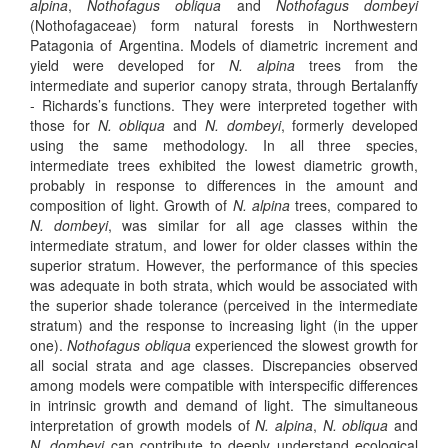
alpina
,
Nothofagus obliqua
and
Nothofagus dombeyi
(Nothofagaceae) form natural forests in Northwestern
Patagonia of Argentina. Models of diametric increment and
yield were developed for
N. alpina
trees from the
intermediate and superior canopy strata, through Bertalanffy
- Richards’s functions. They were interpreted together with
those for
N. obliqua
and
N. dombeyi
, formerly developed
using the same methodology. In all three species,
intermediate trees exhibited the lowest diametric growth,
probably in response to differences in the amount and
composition of light. Growth of
N. alpina
trees, compared to
N. dombeyi
, was similar for all age classes within the
intermediate stratum, and lower for older classes within the
superior stratum. However, the performance of this species
was adequate in both strata, which would be associated with
the superior shade tolerance (perceived in the intermediate
stratum) and the response to increasing light (in the upper
one).
Nothofagus obliqua
experienced the slowest growth for
all social strata and age classes. Discrepancies observed
among models were compatible with interspecific differences
in intrinsic growth and demand of light. The simultaneous
interpretation of growth models of
N. alpina
,
N. obliqua
and
N. dombeyi
can contribute to deeply understand ecological