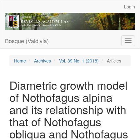
Main
Login
Navigation
Main
Content
Sidebar
Bosque (Valdivia)
Toggl
naviga
Home
Archives
Vol. 39 No. 1 (2018)
Articles
Diametric growth model
of Nothofagus alpina
and its relationship with
that of Nothofagus
obliqua and Nothofagus