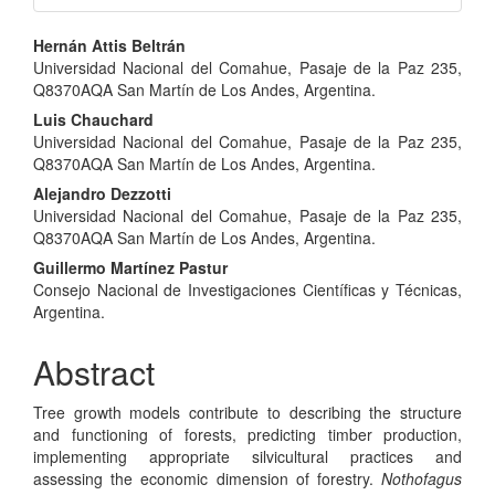
Main
Hernán Attis Beltrán
Universidad Nacional del Comahue, Pasaje de la Paz 235,
Article
Q8370AQA San Martín de Los Andes, Argentina.
Content
Luis Chauchard
Universidad Nacional del Comahue, Pasaje de la Paz 235,
Q8370AQA San Martín de Los Andes, Argentina.
Alejandro Dezzotti
Universidad Nacional del Comahue, Pasaje de la Paz 235,
Q8370AQA San Martín de Los Andes, Argentina.
Guillermo Martínez Pastur
Consejo Nacional de Investigaciones Científicas y Técnicas,
Argentina.
Abstract
Tree growth models contribute to describing the structure
and functioning of forests, predicting timber production,
implementing appropriate silvicultural practices and
assessing the economic dimension of forestry.
Nothofagus