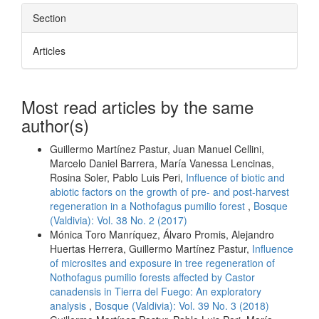
Section
Articles
Most read articles by the same
author(s)
Guillermo Martínez Pastur, Juan Manuel Cellini,
Marcelo Daniel Barrera, María Vanessa Lencinas,
Rosina Soler, Pablo Luis Peri,
Influence of biotic and
abiotic factors on the growth of pre- and post-harvest
regeneration in a Nothofagus pumilio forest
,
Bosque
(Valdivia): Vol. 38 No. 2 (2017)
Mónica Toro Manríquez, Álvaro Promis, Alejandro
Huertas Herrera, Guillermo Martínez Pastur,
Influence
of microsites and exposure in tree regeneration of
Nothofagus pumilio forests affected by Castor
canadensis in Tierra del Fuego: An exploratory
analysis
,
Bosque (Valdivia): Vol. 39 No. 3 (2018)