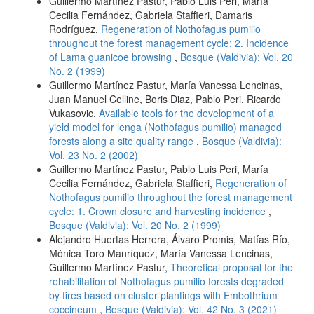
Guillermo Martínez Pastur, Pablo Luis Peri, María
Cecilia Fernández, Gabriela Staffieri, Damaris
Rodríguez,
Regeneration of Nothofagus pumilio
throughout the forest management cycle: 2. Incidence
of Lama guanicoe browsing
,
Bosque (Valdivia): Vol. 20
No. 2 (1999)
Guillermo Martínez Pastur, María Vanessa Lencinas,
Juan Manuel Celline, Boris Diaz, Pablo Peri, Ricardo
Vukasovic,
Available tools for the development of a
yield model for lenga (Nothofagus pumilio) managed
forests along a site quality range
,
Bosque (Valdivia):
Vol. 23 No. 2 (2002)
Guillermo Martínez Pastur, Pablo Luis Peri, María
Cecilia Fernández, Gabriela Staffieri,
Regeneration of
Nothofagus pumilio throughout the forest management
cycle: 1. Crown closure and harvesting incidence
,
Bosque (Valdivia): Vol. 20 No. 2 (1999)
Alejandro Huertas Herrera, Álvaro Promis, Matías Río,
Mónica Toro Manríquez, María Vanessa Lencinas,
Guillermo Martínez Pastur,
Theoretical proposal for the
rehabilitation of Nothofagus pumilio forests degraded
by fires based on cluster plantings with Embothrium
coccineum
,
Bosque (Valdivia): Vol. 42 No. 3 (2021)