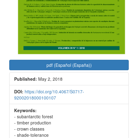
pdf (Español (España))
Published:
May 2, 2018
DOI:
https://doi.org/10.4067/S0717-
92002018000100107
Keywords:
- subantarctic forest
- timber production
- crown classes
- shade-tolerance