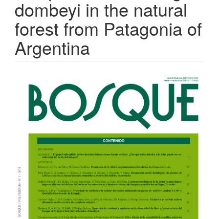
dombeyi in the natural
forest from Patagonia of
Argentina
Article
Sidebar