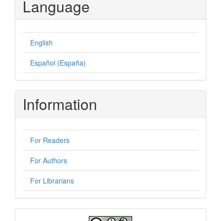
Language
English
Español (España)
Information
For Readers
For Authors
For Librarians