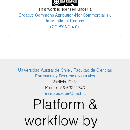
License
This work is licensed under a
Creative Commons Attribution-NonCommercial 4.0
International License
(CC BY-NC 4.0)
.
Universidad Austral de Chile
,
Facultad de Ciencias
Forestales y Recursos Naturales
Valdivia, Chile
Phone.: 56-63221743
revistabosque@uach.cl