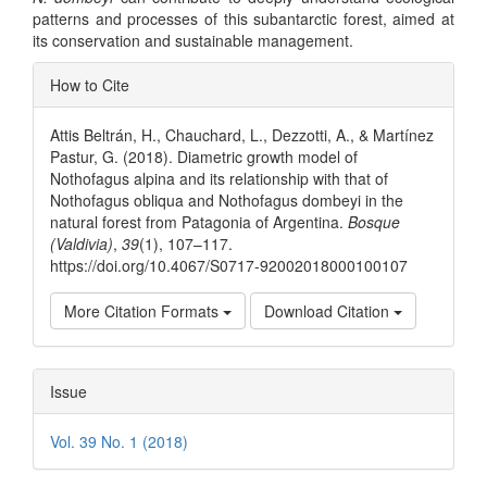
patterns and processes of this subantarctic forest, aimed at
its conservation and sustainable management.
Article
How to Cite
Details
Attis Beltrán, H., Chauchard, L., Dezzotti, A., & Martínez
Pastur, G. (2018). Diametric growth model of
Nothofagus alpina and its relationship with that of
Nothofagus obliqua and Nothofagus dombeyi in the
natural forest from Patagonia of Argentina.
Bosque
(Valdivia)
,
39
(1), 107–117.
https://doi.org/10.4067/S0717-92002018000100107
More Citation Formats
Download Citation
Issue
Vol. 39 No. 1 (2018)