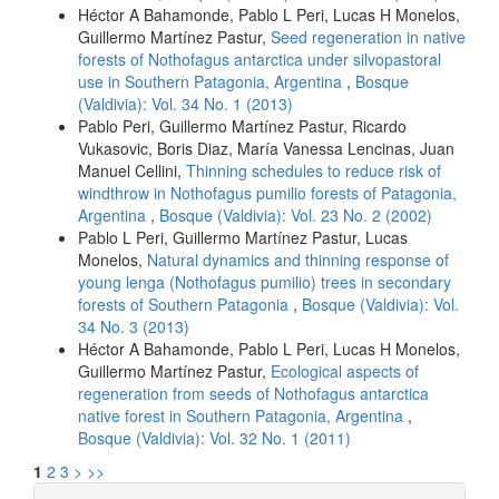
Héctor A Bahamonde, Pablo L Peri, Lucas H Monelos,
Guillermo Martínez Pastur,
Seed regeneration in native
forests of Nothofagus antarctica under silvopastoral
use in Southern Patagonia, Argentina
,
Bosque
(Valdivia): Vol. 34 No. 1 (2013)
Pablo Peri, Guillermo Martínez Pastur, Ricardo
Vukasovic, Boris Diaz, María Vanessa Lencinas, Juan
Manuel Cellini,
Thinning schedules to reduce risk of
windthrow in Nothofagus pumilio forests of Patagonia,
Argentina
,
Bosque (Valdivia): Vol. 23 No. 2 (2002)
Pablo L Peri, Guillermo Martínez Pastur, Lucas
Monelos,
Natural dynamics and thinning response of
young lenga (Nothofagus pumilio) trees in secondary
forests of Southern Patagonia
,
Bosque (Valdivia): Vol.
34 No. 3 (2013)
Héctor A Bahamonde, Pablo L Peri, Lucas H Monelos,
Guillermo Martínez Pastur,
Ecological aspects of
regeneration from seeds of Nothofagus antarctica
native forest in Southern Patagonia, Argentina
,
Bosque (Valdivia): Vol. 32 No. 1 (2011)
1
2
3
>
>>