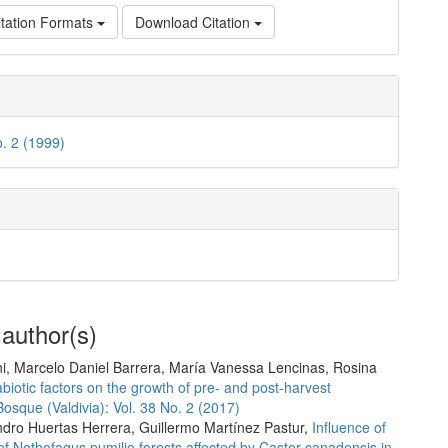
tation Formats
Download Citation
o. 2 (1999)
 author(s)
ni, Marcelo Daniel Barrera, María Vanessa Lencinas, Rosina
abiotic factors on the growth of pre- and post-harvest
Bosque (Valdivia): Vol. 38 No. 2 (2017)
ndro Huertas Herrera, Guillermo Martínez Pastur,
Influence of
of Nothofagus pumilio forests affected by Castor canadensis in