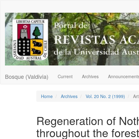
Main
Navigation
Main
Content
Sidebar
Bosque (Valdivia)
Current
Archives
Announcement
Home
Archives
Vol. 20 No. 2 (1999)
Art
Regeneration of Not
throughout the fores