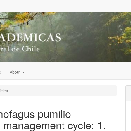
s
About
icles
hofagus pumilio
t management cycle: 1.