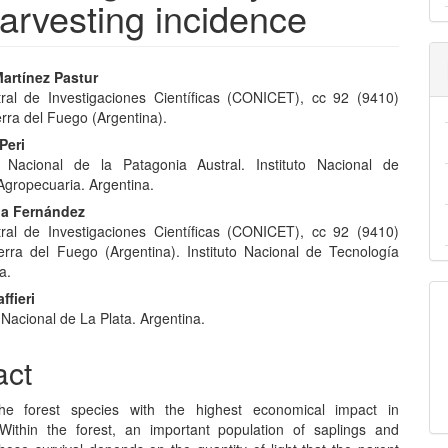
arvesting incidence
artínez Pastur
ral de Investigaciones Científicas (CONICET), cc 92 (9410)
e
rra del Fuego (Argentina).
nt
Peri
d Nacional de la Patagonia Austral. Instituto Nacional de
Agropecuaria. Argentina.
lia Fernández
ral de Investigaciones Científicas (CONICET), cc 92 (9410)
erra del Fuego (Argentina). Instituto Nacional de Tecnología
a.
ffieri
Nacional de La Plata. Argentina.
act
he forest species with the highest economical impact in
Within the forest, an important population of saplings and