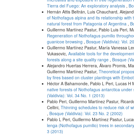
Tierra del Fuego: An exploratory analysis
,
Bo
Hernán Attis Beltrán, Luis Chauchard, Alejand
of Nothofagus alpina and its relationship wit
natural forest from Patagonia of Argentina
,
Bo
Guillermo Martínez Pastur, Pablo Luis Peri, M
Regeneration of Nothofagus pumilio througho
guanicoe browsing
,
Bosque (Valdivia): Vol. 2
Guillermo Martínez Pastur, María Vanessa Len
Vukasovic,
Available tools for the developmen
forests along a site quality range
,
Bosque (Val
Alejandro Huertas Herrera, Álvaro Promis, M
Guillermo Martínez Pastur,
Theoretical propos
by fires based on cluster plantings with Emb
Héctor A Bahamonde, Pablo L Peri, Lucas H M
native forests of Nothofagus antarctica under
(Valdivia): Vol. 34 No. 1 (2013)
Pablo Peri, Guillermo Martínez Pastur, Ricar
Cellini,
Thinning schedules to reduce risk of w
,
Bosque (Valdivia): Vol. 23 No. 2 (2002)
Pablo L Peri, Guillermo Martínez Pastur, Luc
lenga (Nothofagus pumilio) trees in secondar
3 (2013)