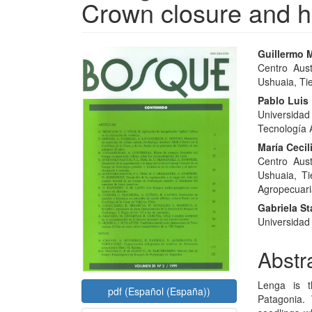
Crown closure and h
Article
Main
Guillermo M
Centro Aust
Sidebar
Articl
Ushuaia, Tie
Conte
Pablo Luis 
Universida
Tecnología 
María Ceci
Centro Aust
Ushuaia, Ti
Agropecuari
Gabriela Sta
Universidad 
Abstr
Lenga is t
pdf (Español (España))
Patagonia. 