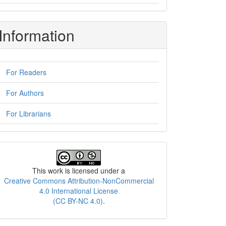
Information
For Readers
For Authors
For Librarians
License
This work is licensed under a
Creative Commons Attribution-NonCommercial
4.0 International License
(CC BY-NC 4.0)
.