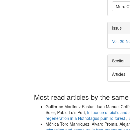
More Ci
Issue
Vol. 20 N
Section
Articles
Most read articles by the same
Guillermo Martínez Pastur, Juan Manuel Celli
Soler, Pablo Luis Peri,
Influence of biotic and 
regeneration in a Nothofagus pumilio forest
,
Mónica Toro Manríquez, Álvaro Promis, Aleja
microsites and exposure in tree regeneration 