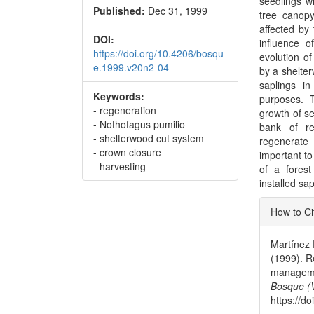
seedlings w
Published:
Dec 31, 1999
tree canopy
affected by
DOI:
influence o
https://doi.org/10.4206/bosqu
evolution o
e.1999.v20n2-04
by a shelte
saplings i
Keywords:
purposes. T
- regeneration
growth of se
- Nothofagus pumilio
bank of re
- shelterwood cut system
regenerate 
- crown closure
important to
- harvesting
of a forest
installed sa
Articl
How to Ci
Detai
Martínez P
(1999). R
managemen
Bosque (V
https://d