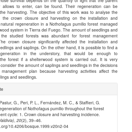
hose survival depends on the quantity of light that the parent
 allows to enter, can be found. Their regeneration can be
 the harvesting. The objective of this work was to analyse the
f the crown closure and harvesting on the installation and
f natural regeneration in a Nothofagus pumilio forest managed
rwood system in Tierra del Fuego. The amount of seedlings and
n the studied forests was abundant for forest management
he crown closure significantly affected the installation and
edlings and saplings. On the other hand, it is possible to find a
generation in the understory, that would be enough to
the forest if a shelterwood system is carried out. It is very
 consider the amount of saplings and seedlings in the decisions
 management plan because harvesting activities affect the
plings and seedlings.
e
te
ls
astur, G., Peri, P. L., Fernández, M. C., & Staffieri, G.
egeneration of Nothofagus pumilio throughout the forest
t cycle: 1. Crown closure and harvesting incidence.
aldivia)
,
20
(2), 39–46.
oi.org/10.4206/bosque.1999.v20n2-04