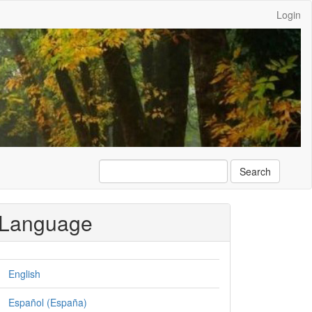
Login
Search
Language
English
Español (España)