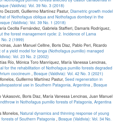
sque (Valdivia): Vol. 39 No. 3 (2018)
ro Dezzotti, Guillermo Martínez Pastur,
Diametric growth model
h that of Nothofagus obliqua and Nothofagus dombeyi in the
sque (Valdivia): Vol. 39 No. 1 (2018)
aría Cecilia Fernández, Gabriela Staffieri, Damaris Rodríguez,
ut the forest management cycle: 2. Incidence of Lama
0 No. 2 (1999)
cinas, Juan Manuel Celline, Boris Diaz, Pablo Peri, Ricardo
t of a yield model for lenga (Nothofagus pumilio) managed
divia): Vol. 23 No. 2 (2002)
atías Río, Mónica Toro Manríquez, María Vanessa Lencinas,
al for the rehabilitation of Nothofagus pumilio forests degraded
othrium coccineum
,
Bosque (Valdivia): Vol. 42 No. 3 (2021)
onelos, Guillermo Martínez Pastur,
Seed regeneration in
 silvopastoral use in Southern Patagonia, Argentina
,
Bosque
do Vukasovic, Boris Diaz, María Vanessa Lencinas, Juan Manuel
indthrow in Nothofagus pumilio forests of Patagonia, Argentina
as Monelos,
Natural dynamics and thinning response of young
y forests of Southern Patagonia
,
Bosque (Valdivia): Vol. 34 No.