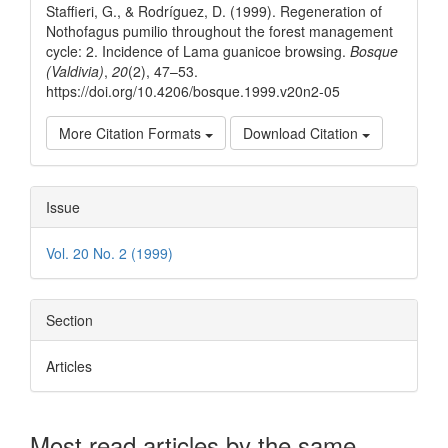
Staffieri, G., & Rodríguez, D. (1999). Regeneration of
Nothofagus pumilio throughout the forest management
cycle: 2. Incidence of Lama guanicoe browsing.
Bosque
(Valdivia)
,
20
(2), 47–53.
https://doi.org/10.4206/bosque.1999.v20n2-05
More Citation Formats
Download Citation
Issue
Vol. 20 No. 2 (1999)
Section
Articles
Most read articles by the same