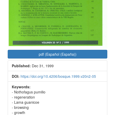
pdf (Español (España))
Published:
Dec 31, 1999
DOI:
https://doi.org/10.4206/bosque.1999.v20n2-05
Keywords:
- Nothofagus pumilio
- regeneration
- Lama guanicoe
- browsing
- growth