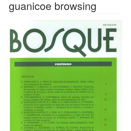
guanicoe browsing
Article
Sidebar