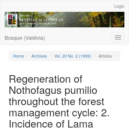
Main
Login
Navigation
Main
Content
Sidebar
Bosque (Valdivia)
Toggl
naviga
Home
Archives
Vol. 20 No. 2 (1999)
Articles
Regeneration of
Nothofagus pumilio
throughout the forest
management cycle: 2.
Incidence of Lama