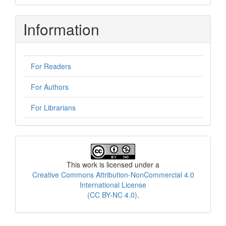
Information
For Readers
For Authors
For Librarians
License
This work is licensed under a
Creative Commons Attribution-NonCommercial 4.0
International License
(CC BY-NC 4.0)
.