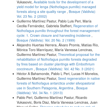
Vukasovic,
Available tools for the development of a
yield model for lenga (Nothofagus pumilio) managed
forests along a site quality range
,
Bosque (Valdivia):
Vol. 23 No. 2 (2002)
Guillermo Martínez Pastur, Pablo Luis Peri, María
Cecilia Fernández, Gabriela Staffieri,
Regeneration of
Nothofagus pumilio throughout the forest management
cycle: 1. Crown closure and harvesting incidence
,
Bosque (Valdivia): Vol. 20 No. 2 (1999)
Alejandro Huertas Herrera, Álvaro Promis, Matías Río,
Mónica Toro Manríquez, María Vanessa Lencinas,
Guillermo Martínez Pastur,
Theoretical proposal for the
rehabilitation of Nothofagus pumilio forests degraded
by fires based on cluster plantings with Embothrium
coccineum
,
Bosque (Valdivia): Vol. 42 No. 3 (2021)
Héctor A Bahamonde, Pablo L Peri, Lucas H Monelos,
Guillermo Martínez Pastur,
Seed regeneration in native
forests of Nothofagus antarctica under silvopastoral
use in Southern Patagonia, Argentina
,
Bosque
(Valdivia): Vol. 34 No. 1 (2013)
Pablo Peri, Guillermo Martínez Pastur, Ricardo
Vukasovic, Boris Diaz, María Vanessa Lencinas, Juan