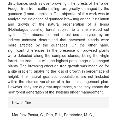
disturbance, such as over-browsing. The forests of Tierra del
Fuego, free from cattle raising, are greatly damaged by the
guanaco (Lama guanicoe). The objective of this work was to
analyse the incidence of guanaco browsing on the installation
and growth of the natural regeneration of a lenga
(Nothofagus pumilio) forest subject to a shelterwood cut
system. The abundance and forest use analysed by an
indirect indicator determined that harvested stands were
more affected by the guanacos. On the other hand,
significant differences in the presence of browsed plants
were detected along the sampled stands, being the virgin
forest the treatment with the highest percentage of damaged
plants. The browsing effect on tree growth was modelled for
a site gradient, analysing the loss of growth in percentage of
height. The natural guanaco populations are not included
within the studied variables of a forest management plan.
However, they are of great importance, since they impact the
new forest generation of the systems under management.
Article
How to Cite
Details
Martínez Pastur, G., Peri, P. L., Fernández, M. C.,