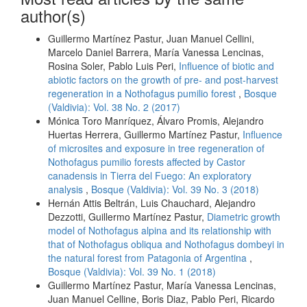
author(s)
Guillermo Martínez Pastur, Juan Manuel Cellini,
Marcelo Daniel Barrera, María Vanessa Lencinas,
Rosina Soler, Pablo Luis Peri,
Influence of biotic and
abiotic factors on the growth of pre- and post-harvest
regeneration in a Nothofagus pumilio forest
,
Bosque
(Valdivia): Vol. 38 No. 2 (2017)
Mónica Toro Manríquez, Álvaro Promis, Alejandro
Huertas Herrera, Guillermo Martínez Pastur,
Influence
of microsites and exposure in tree regeneration of
Nothofagus pumilio forests affected by Castor
canadensis in Tierra del Fuego: An exploratory
analysis
,
Bosque (Valdivia): Vol. 39 No. 3 (2018)
Hernán Attis Beltrán, Luis Chauchard, Alejandro
Dezzotti, Guillermo Martínez Pastur,
Diametric growth
model of Nothofagus alpina and its relationship with
that of Nothofagus obliqua and Nothofagus dombeyi in
the natural forest from Patagonia of Argentina
,
Bosque (Valdivia): Vol. 39 No. 1 (2018)
Guillermo Martínez Pastur, María Vanessa Lencinas,
Juan Manuel Celline, Boris Diaz, Pablo Peri, Ricardo