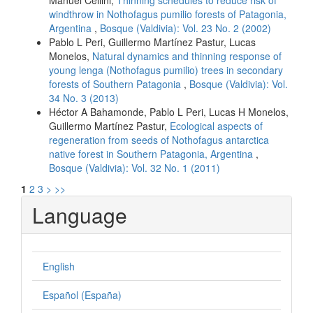
Manuel Cellini,
Thinning schedules to reduce risk of
windthrow in Nothofagus pumilio forests of Patagonia,
Argentina
,
Bosque (Valdivia): Vol. 23 No. 2 (2002)
Pablo L Peri, Guillermo Martínez Pastur, Lucas
Monelos,
Natural dynamics and thinning response of
young lenga (Nothofagus pumilio) trees in secondary
forests of Southern Patagonia
,
Bosque (Valdivia): Vol.
34 No. 3 (2013)
Héctor A Bahamonde, Pablo L Peri, Lucas H Monelos,
Guillermo Martínez Pastur,
Ecological aspects of
regeneration from seeds of Nothofagus antarctica
native forest in Southern Patagonia, Argentina
,
Bosque (Valdivia): Vol. 32 No. 1 (2011)
1
2
3
>
>>
Language
English
Español (España)