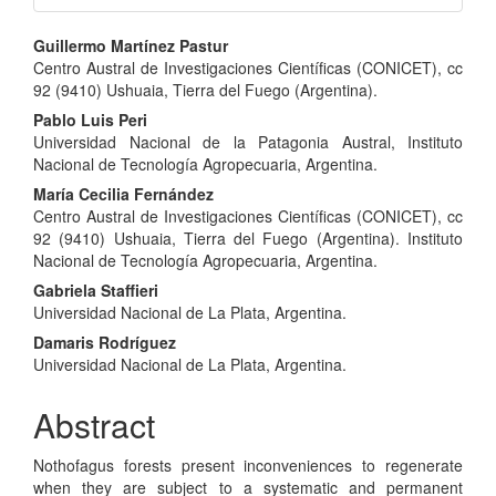
Main
Guillermo Martínez Pastur
Centro Austral de Investigaciones Científicas (CONICET), cc
Article
92 (9410) Ushuaia, Tierra del Fuego (Argentina).
Content
Pablo Luis Peri
Universidad Nacional de la Patagonia Austral, Instituto
Nacional de Tecnología Agropecuaria, Argentina.
María Cecilia Fernández
Centro Austral de Investigaciones Científicas (CONICET), cc
92 (9410) Ushuaia, Tierra del Fuego (Argentina). Instituto
Nacional de Tecnología Agropecuaria, Argentina.
Gabriela Staffieri
Universidad Nacional de La Plata, Argentina.
Damaris Rodríguez
Universidad Nacional de La Plata, Argentina.
Abstract
Nothofagus forests present inconveniences to regenerate
when they are subject to a systematic and permanent