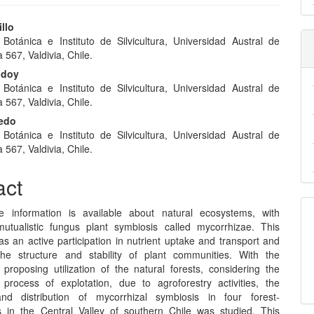
llo
e Botánica e Instituto de Silvicultura, Universidad Austral de
e
a 567, Valdivia, Chile.
nt
odoy
e Botánica e Instituto de Silvicultura, Universidad Austral de
a 567, Valdivia, Chile.
redo
e Botánica e Instituto de Silvicultura, Universidad Austral de
a 567, Valdivia, Chile.
act
e information is available about natural ecosystems, with
utualistic fungus plant symbiosis called mycorrhizae. This
s an active participation in nutrient uptake and transport and
the structure and stability of plant communities. With the
 proposing utilization of the natural forests, considering the
 process of explotation, due to agroforestry activities, the
nd distribution of mycorrhizal symbiosis in four forest-
 in the Central Valley of southern Chile was studied. This