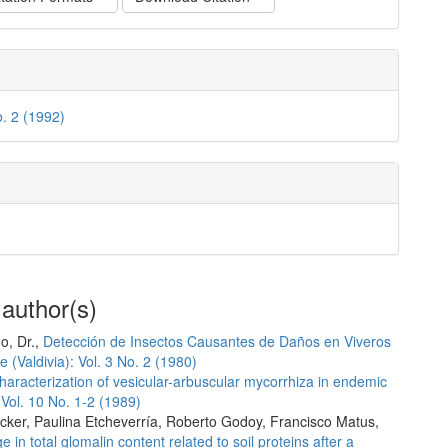
o. 2 (1992)
 author(s)
o, Dr.,
Detección de Insectos Causantes de Daños en Viveros
 (Valdivia): Vol. 3 No. 2 (1980)
haracterization of vesicular-arbuscular mycorrhiza in endemic
 Vol. 10 No. 1-2 (1989)
cker, Paulina Etcheverría, Roberto Godoy, Francisco Matus,
 in total glomalin content related to soil proteins after a