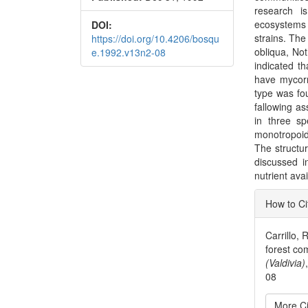
research is
ecosystems 
DOI:
strains. The
https://doi.org/10.4206/bosqu
obliqua, No
e.1992.v13n2-08
indicated th
have mycorr
type was fo
fallowing as
in three sp
monotropoid
The structur
discussed in
nutrient avai
Articl
How to Ci
Detai
Carrillo,
forest co
(Valdivia)
08
More Ci