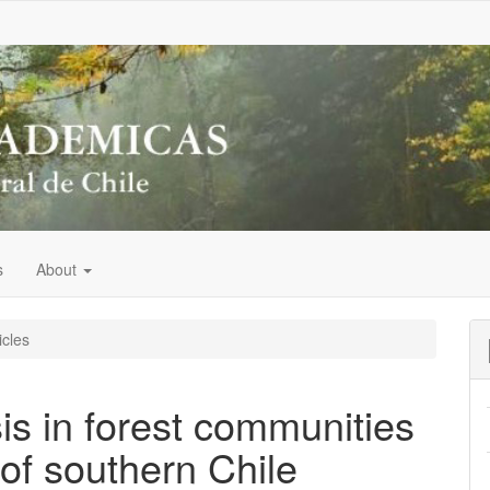
s
About
icles
s in forest communities
 of southern Chile