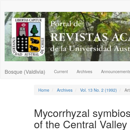
Main
Navigation
Main
Content
Sidebar
Bosque (Valdivia)
Current
Archives
Announcement
Home
Archives
Vol. 13 No. 2 (1992)
Art
Mycorrhyzal symbiosi
of the Central Valley