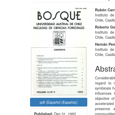
Article
Main
Rubén Carri
Instituto d
Sidebar
Articl
Chile, Casill
Conte
Roberto G
Instituto d
Chile, Casill
Hernán Pe
Instituto d
Chile, Casill
Abstr
Considerabl
regard to m
symbiosis ha
influences 
objective of
pdf (Español (España))
accelerated
presence a
communities
Published:
Dec 31, 1992