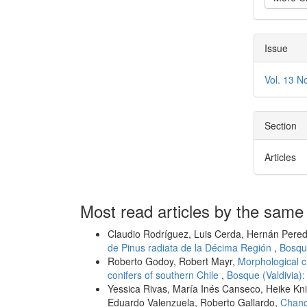
Issue
Vol. 13 N
Section
Articles
Most read articles by the same
Claudio Rodríguez, Luis Cerda, Hernán Pered
de Pinus radiata de la Décima Región
,
Bosque
Roberto Godoy, Robert Mayr,
Morphological c
conifers of southern Chile
,
Bosque (Valdivia):
Yessica Rivas, María Inés Canseco, Heike Kni
Eduardo Valenzuela, Roberto Gallardo,
Change