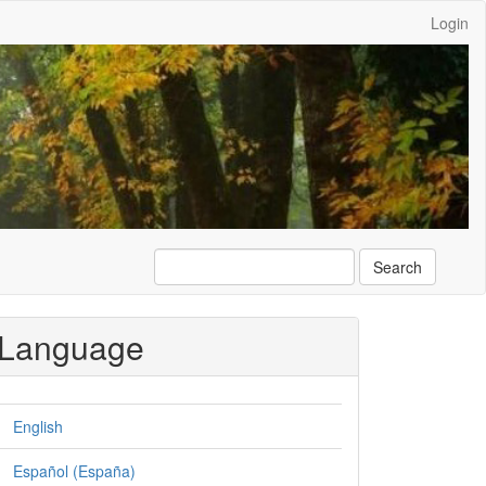
Login
Search
Language
English
Español (España)