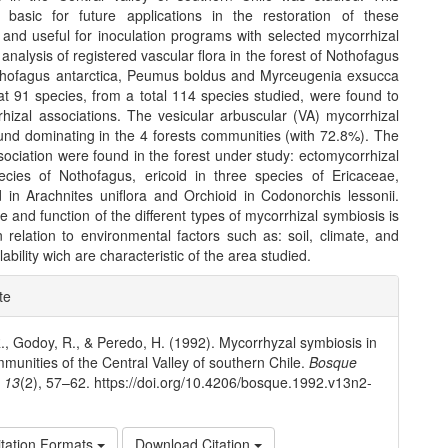
 basic for future applications in the restoration of these
and useful for inoculation programs with selected mycorrhizal
 analysis of registered vascular flora in the forest of Nothofagus
thofagus antarctica, Peumus boldus and Myrceugenia exsucca
at 91 species, from a total 114 species studied, were found to
hizal associations. The vesicular arbuscular (VA) mycorrhizal
und dominating in the 4 forests communities (with 72.8%). The
sociation were found in the forest under study: ectomycorrhizal
ecies of Nothofagus, ericoid in three species of Ericaceae,
 in Arachnites uniflora and Orchioid in Codonorchis lessonii.
e and function of the different types of mycorrhizal symbiosis is
 relation to environmental factors such as: soil, climate, and
lability wich are characteristic of the area studied.
e
te
ls
 R., Godoy, R., & Peredo, H. (1992). Mycorrhyzal symbiosis in
mmunities of the Central Valley of southern Chile.
Bosque
,
13
(2), 57–62. https://doi.org/10.4206/bosque.1992.v13n2-
tation Formats
Download Citation