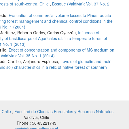
rests of south-central Chile
,
Bosque (Valdivia): Vol. 37 No. 2
redo,
Evaluation of commercial volume losses to Pinus radiata
ing forest management and chemical control conditions in the
25 No. 1 (2004)
 Martínez, Roberto Godoy, Carlos Oyarzún,
Influence of
ty of basidiocarps of Agaricales s.l. in a temperate forest of
34 No. 1 (2013)
illo,
Effect of concentration and components of MS medium on
Valdivia): Vol. 35 No. 1 (2014)
én Carrillo, Alejandro Espinosa,
Levels of glomalin and their
andisol) characteristics in a relic of native forest of southern
e Chile
,
Facultad de Ciencias Forestales y Recursos Naturales
Valdivia, Chile
Phone.: 56-63221743
revistabosque@uach.cl