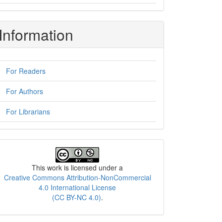
Information
For Readers
For Authors
For Librarians
License
This work is licensed under a
Creative Commons Attribution-NonCommercial
4.0 International License
(CC BY-NC 4.0)
.