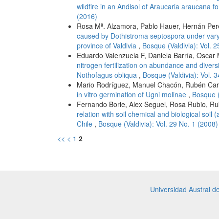
wildfire in an Andisol of Araucaria araucana fo
(2016)
Rosa Mª. Alzamora, Pablo Hauer, Hernán Pe
caused by Dothistroma septospora under vary
province of Valdivia
,
Bosque (Valdivia): Vol. 
Eduardo Valenzuela F, Daniela Barría, Oscar
nitrogen fertilization on abundance and diversi
Nothofagus obliqua
,
Bosque (Valdivia): Vol. 
Mario Rodríguez, Manuel Chacón, Rubén Carr
in vitro germination of Ugni molinae
,
Bosque (
Fernando Borie, Alex Seguel, Rosa Rubio, Rub
relation with soil chemical and biological soil (
Chile
,
Bosque (Valdivia): Vol. 29 No. 1 (2008)
<<
<
1
2
Universidad Austral d