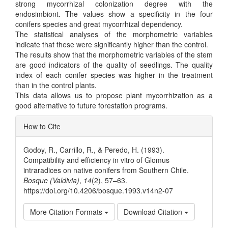
strong mycorrhizal colonization degree with the
endosimbiont. The values show a specificity in the four
conifers species and great mycorrhizal dependency.
The statistical analyses of the morphometric variables
indicate that these were significantly higher than the control.
The results show that the morphometric variables of the stem
are good indicators of the quality of seedlings. The quality
index of each conifer species was higher in the treatment
than in the control plants.
This data allows us to propose plant mycorrhization as a
good alternative to future forestation programs.
Article
How to Cite
Details
Godoy, R., Carrillo, R., & Peredo, H. (1993).
Compatibility and efficiency in vitro of Glomus
intraradices on native conifers from Southern Chile.
Bosque (Valdivia)
,
14
(2), 57–63.
https://doi.org/10.4206/bosque.1993.v14n2-07
More Citation Formats
Download Citation