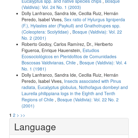
Eucalyptus spp. and native species chips
,
Bosque
(Valdivia): Vol. 24 No. 1 (2003)
Dolly Lanfranco, Sandra Ide, Cecilia Ruiz, Hernán
Peredo, Isabel Vives,
Sex ratio of Hylurgus ligniperda
(F.), Hylastes ater (Paykull) and Gnathotrupes spp.
(Coleoptera: Scolytidae)
,
Bosque (Valdivia): Vol. 22
No. 2 (2001)
Roberto Godoy, Carlos Ramírez, Dr., Heriberto
Figueroa, Enrique Hauenstein,
Estudios
Ecosociológicos en Pteridofitos de Comunidades
Boscosas Valdivianas, Chile
,
Bosque (Valdivia): Vol. 4
No. 1 (1981)
Dolly Lanfranco, Sandra Ide, Cecilia Ruiz, Hernán
Peredo, Isabel Vives,
Insects associated with Pinus
radiata, Eucalyptus globulus, Nothofagus dombeyi and
Laureila philippiana logs in the Eighth and Tenth
Regions of Chile
,
Bosque (Valdivia): Vol. 22 No. 2
(2001)
1
2
>
>>
Language