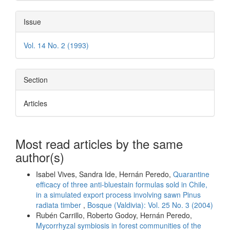
Issue
Vol. 14 No. 2 (1993)
Section
Articles
Most read articles by the same
author(s)
Isabel Vives, Sandra Ide, Hernán Peredo,
Quarantine
efficacy of three anti-bluestain formulas sold in Chile,
in a simulated export process involving sawn Pinus
radiata timber
,
Bosque (Valdivia): Vol. 25 No. 3 (2004)
Rubén Carrillo, Roberto Godoy, Hernán Peredo,
Mycorrhyzal symbiosis in forest communities of the