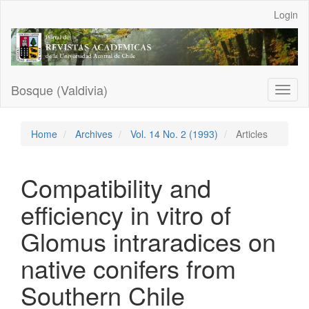
Main
Login
Navigation
Main
Content
Sidebar
Bosque (Valdivia)
Toggl
naviga
Home
Archives
Vol. 14 No. 2 (1993)
Articles
Compatibility and
efficiency in vitro of
Glomus intraradices on
native conifers from
Southern Chile