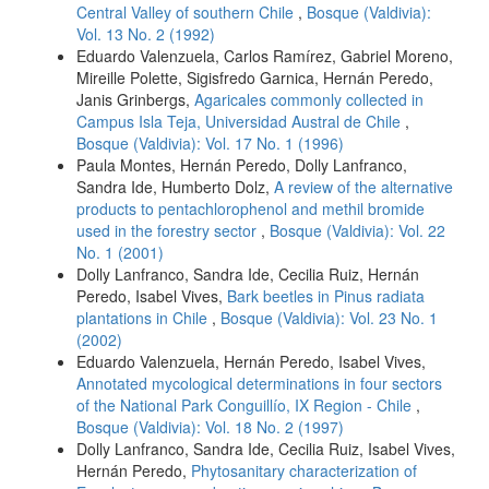
Central Valley of southern Chile
,
Bosque (Valdivia):
Vol. 13 No. 2 (1992)
Eduardo Valenzuela, Carlos Ramírez, Gabriel Moreno,
Mireille Polette, Sigisfredo Garnica, Hernán Peredo,
Janis Grinbergs,
Agaricales commonly collected in
Campus Isla Teja, Universidad Austral de Chile
,
Bosque (Valdivia): Vol. 17 No. 1 (1996)
Paula Montes, Hernán Peredo, Dolly Lanfranco,
Sandra Ide, Humberto Dolz,
A review of the alternative
products to pentachlorophenol and methil bromide
used in the forestry sector
,
Bosque (Valdivia): Vol. 22
No. 1 (2001)
Dolly Lanfranco, Sandra Ide, Cecilia Ruiz, Hernán
Peredo, Isabel Vives,
Bark beetles in Pinus radiata
plantations in Chile
,
Bosque (Valdivia): Vol. 23 No. 1
(2002)
Eduardo Valenzuela, Hernán Peredo, Isabel Vives,
Annotated mycological determinations in four sectors
of the National Park Conguillío, IX Region - Chile
,
Bosque (Valdivia): Vol. 18 No. 2 (1997)
Dolly Lanfranco, Sandra Ide, Cecilia Ruiz, Isabel Vives,
Hernán Peredo,
Phytosanitary characterization of