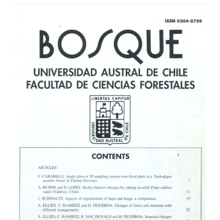
Article
Sidebar