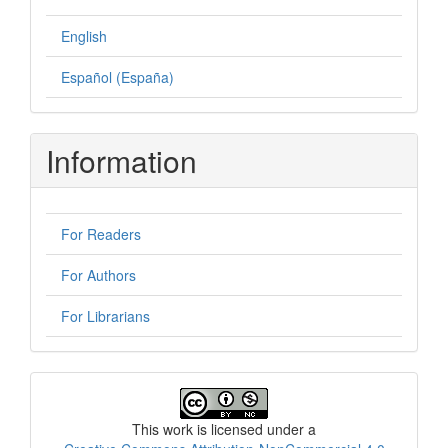
English
Español (España)
Information
For Readers
For Authors
For Librarians
License
This work is licensed under a