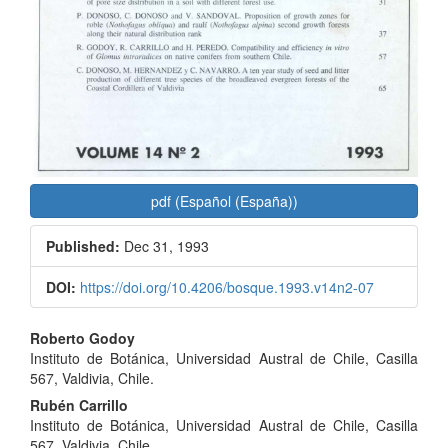
pdf (Español (España))
Published:
Dec 31, 1993
DOI:
https://doi.org/10.4206/bosque.1993.v14n2-07
Main
Roberto Godoy
Instituto de Botánica, Universidad Austral de Chile, Casilla
Article
567, Valdivia, Chile.
Content
Rubén Carrillo
Instituto de Botánica, Universidad Austral de Chile, Casilla
567, Valdivia, Chile.