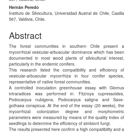
Hernán Peredo
Instituto de Silvicultura, Universidad Austral de Chile, Casilla
567, Valdivia, Chile.
Abstract
The forest communities in southern Chile present a
mycorrhizal vesicular-arbuscular dominance which has been
documented in most wood plants of silvicultural interest,
particularly in the endemic conifers.
This research listed the compatibility and efficiency of
vesicular-arbuscular mycorrhiza in four conifer species,
representative of native forest communities.
A controlled inoculation greenhouse essay with Glomus
intraradices was performed in: Fitzroya cupressoides,
Podocarpus nubigena, Podocarpus saligna and Saxe-
gothaea conspicua. At the end of the essay (20 weeks), the
mycorrhizal colonization degree and morphometric
parameters were measured by means of the quality index of
seedlings to determine the efficiency of simbiont fungi.
The results presented here confirm a high compatibility and a