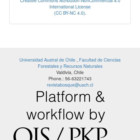
Creative Commons Attribution-NonCommercial 4.0
International License
(CC BY-NC 4.0)
.
Universidad Austral de Chile
,
Facultad de Ciencias
Forestales y Recursos Naturales
Valdivia, Chile
Phone.: 56-63221743
revistabosque@uach.cl