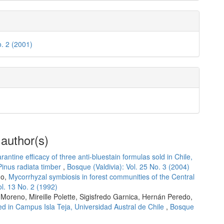
o. 2 (2001)
 author(s)
rantine efficacy of three anti-bluestain formulas sold in Chile,
Pinus radiata timber
,
Bosque (Valdivia): Vol. 25 No. 3 (2004)
do,
Mycorrhyzal symbiosis in forest communities of the Central
ol. 13 No. 2 (1992)
Moreno, Mireille Polette, Sigisfredo Garnica, Hernán Peredo,
d in Campus Isla Teja, Universidad Austral de Chile
,
Bosque