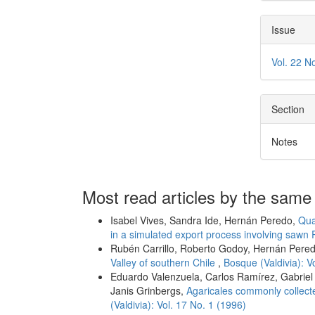
Issue
Vol. 22 N
Section
Notes
Most read articles by the same
Isabel Vives, Sandra Ide, Hernán Peredo,
Qua
in a simulated export process involving sawn 
Rubén Carrillo, Roberto Godoy, Hernán Pere
Valley of southern Chile
,
Bosque (Valdivia): V
Eduardo Valenzuela, Carlos Ramírez, Gabriel 
Janis Grinbergs,
Agaricales commonly collecte
(Valdivia): Vol. 17 No. 1 (1996)