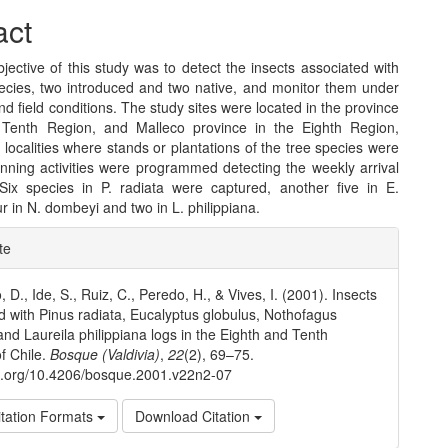
act
ective of this study was to detect the insects associated with
pecies, two introduced and two native, and monitor them under
nd field conditions. The study sites were located in the province
, Tenth Region, and Malleco province in the Eighth Region,
x localities where stands or plantations of the tree species were
inning activities were programmed detecting the weekly arrival
 Six species in P. radiata were captured, another five in E.
ur in N. dombeyi and two in L. philippiana.
e
te
ls
 D., Ide, S., Ruiz, C., Peredo, H., & Vives, I. (2001). Insects
d with Pinus radiata, Eucalyptus globulus, Nothofagus
nd Laureila philippiana logs in the Eighth and Tenth
f Chile.
Bosque (Valdivia)
,
22
(2), 69–75.
oi.org/10.4206/bosque.2001.v22n2-07
tation Formats
Download Citation