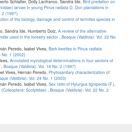
erto Schlatter, Dolly Lanfranco, Sandra Ide,
Bird predation on
ricidae) larvae in young Pinus radiata D. Don plantations in
. 2 (1997)
ption of the biology, damage and control of termites species in
co, Sandra Ide, Humberto Dolz,
A review of the alternative
mide used in the forestry sector
,
Bosque (Valdivia): Vol. 22 No.
rnán Peredo, Isabel Vives,
Bark beetles in Pinus radiata
3 No. 1 (2002)
ives,
Annotated mycological determinations in four sectors of
e
,
Bosque (Valdivia): Vol. 18 No. 2 (1997)
abel Vives, Hernán Peredo,
Phytosanitary characterization of
que (Valdivia): Vol. 24 No. 1 (2003)
rnán Peredo, Isabel Vives,
Sex ratio of Hylurgus ligniperda (F.),
. (Coleoptera: Scolytidae)
,
Bosque (Valdivia): Vol. 22 No. 2