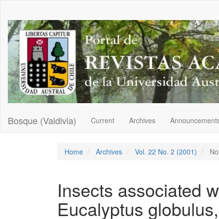
Main
Navigation
Main
Content
Sidebar
Bosque (Valdivia)
Current
Archives
Announcement
Home
Archives
Vol. 22 No. 2 (2001)
No
Insects associated w
Eucalyptus globulus