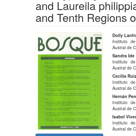
and Laureila philippi
and Tenth Regions o
Article
Main
Dolly Lanf
Instituto d
Sidebar
Articl
Austral de C
Conte
Sandra Ide
Instituto d
Austral de C
Cecilia Rui
Instituto d
Austral de C
Hernán Pe
Instituto d
Austral de C
Isabel Vive
Instituto d
Austral de C