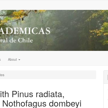
s
About
tes
ith Pinus radiata,
, Nothofagus dombeyi