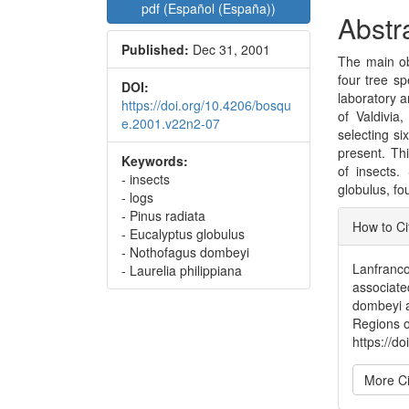
pdf (Español (España))
Abstr
Published:
Dec 31, 2001
The main obj
four tree s
DOI:
laboratory a
https://doi.org/10.4206/bosqu
of Valdivia
e.2001.v22n2-07
selecting si
present. Th
Keywords:
of insects.
- insects
globulus, fo
- logs
Articl
- Pinus radiata
How to Ci
- Eucalyptus globulus
Detai
- Nothofagus dombeyi
Lanfranco,
- Laurelia philippiana
associate
dombeyi a
Regions o
https://d
More Ci