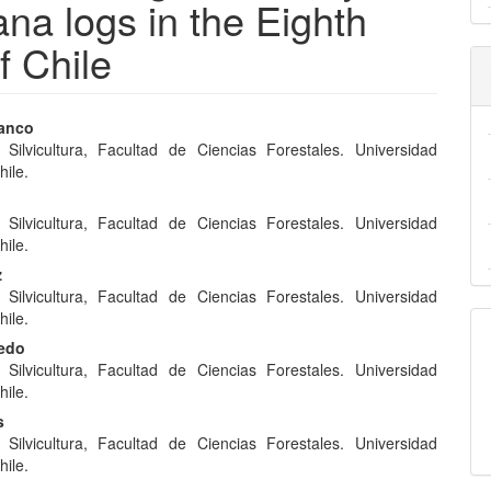
ana logs in the Eighth
f Chile
ranco
e Silvicultura, Facultad de Ciencias Forestales. Universidad
e
hile.
nt
e Silvicultura, Facultad de Ciencias Forestales. Universidad
hile.
z
e Silvicultura, Facultad de Ciencias Forestales. Universidad
hile.
redo
e Silvicultura, Facultad de Ciencias Forestales. Universidad
hile.
s
e Silvicultura, Facultad de Ciencias Forestales. Universidad
hile.