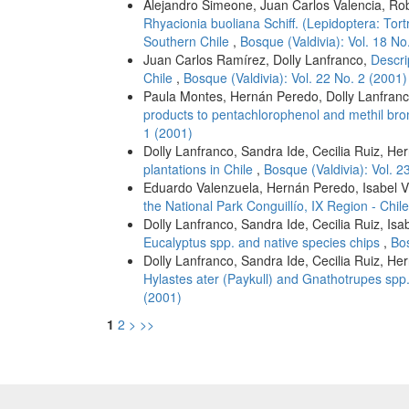
Alejandro Simeone, Juan Carlos Valencia, Rob
Rhyacionia buoliana Schiff. (Lepidoptera: Tort
Southern Chile
,
Bosque (Valdivia): Vol. 18 No
Juan Carlos Ramírez, Dolly Lanfranco,
Descri
Chile
,
Bosque (Valdivia): Vol. 22 No. 2 (2001)
Paula Montes, Hernán Peredo, Dolly Lanfran
products to pentachlorophenol and methil bro
1 (2001)
Dolly Lanfranco, Sandra Ide, Cecilia Ruiz, He
plantations in Chile
,
Bosque (Valdivia): Vol. 2
Eduardo Valenzuela, Hernán Peredo, Isabel V
the National Park Conguillío, IX Region - Chil
Dolly Lanfranco, Sandra Ide, Cecilia Ruiz, Is
Eucalyptus spp. and native species chips
,
Bos
Dolly Lanfranco, Sandra Ide, Cecilia Ruiz, He
Hylastes ater (Paykull) and Gnathotrupes spp
(2001)
1
2
>
>>