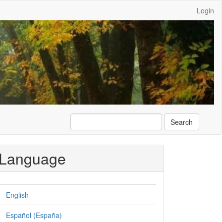
Login
Search
Language
English
Español (España)