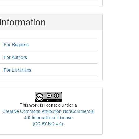
Information
For Readers
For Authors
For Librarians
License
This work is licensed under a
Creative Commons Attribution-NonCommercial
4.0 International License
(CC BY-NC 4.0)
.