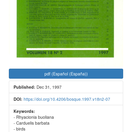
pdf (Español (España))
Published:
Dec 31, 1997
DOI:
https://doi.org/10.4206/bosque.1997.v18n2-07
Keywords:
- Rhyacionia buoliana
- Carduelis barbata
- birds