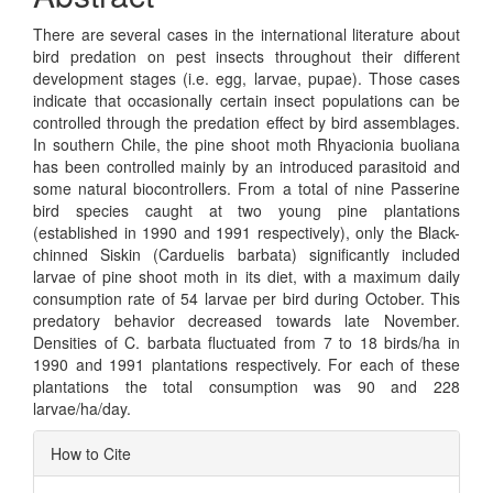
There are several cases in the international literature about
bird predation on pest insects throughout their different
development stages (i.e. egg, larvae, pupae). Those cases
indicate that occasionally certain insect populations can be
controlled through the predation effect by bird assemblages.
In southern Chile, the pine shoot moth Rhyacionia buoliana
has been controlled mainly by an introduced parasitoid and
some natural biocontrollers. From a total of nine Passerine
bird species caught at two young pine plantations
(established in 1990 and 1991 respectively), only the Black-
chinned Siskin (Carduelis barbata) significantly included
larvae of pine shoot moth in its diet, with a maximum daily
consumption rate of 54 larvae per bird during October. This
predatory behavior decreased towards late November.
Densities of C. barbata fluctuated from 7 to 18 birds/ha in
1990 and 1991 plantations respectively. For each of these
plantations the total consumption was 90 and 228
larvae/ha/day.
Article
How to Cite
Details