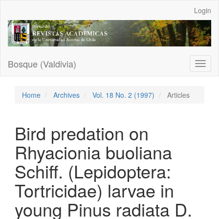
Main
Login
Navigation
Main
Content
Sidebar
Bosque (Valdivia)
Toggl
naviga
Home
Archives
Vol. 18 No. 2 (1997)
Articles
Bird predation on
Rhyacionia buoliana
Schiff. (Lepidoptera:
Tortricidae) larvae in
young Pinus radiata D.