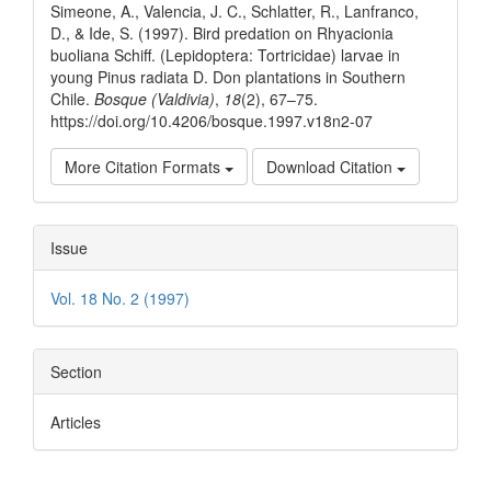
Simeone, A., Valencia, J. C., Schlatter, R., Lanfranco,
D., & Ide, S. (1997). Bird predation on Rhyacionia
buoliana Schiff. (Lepidoptera: Tortricidae) larvae in
young Pinus radiata D. Don plantations in Southern
Chile.
Bosque (Valdivia)
,
18
(2), 67–75.
https://doi.org/10.4206/bosque.1997.v18n2-07
More Citation Formats
Download Citation
Issue
Vol. 18 No. 2 (1997)
Section
Articles