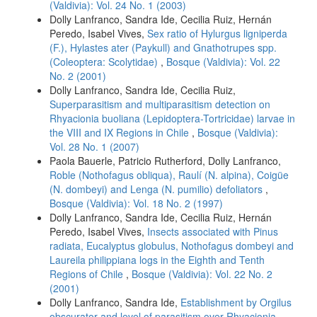
(Valdivia): Vol. 24 No. 1 (2003)
Dolly Lanfranco, Sandra Ide, Cecilia Ruiz, Hernán
Peredo, Isabel Vives,
Sex ratio of Hylurgus ligniperda
(F.), Hylastes ater (Paykull) and Gnathotrupes spp.
(Coleoptera: Scolytidae)
,
Bosque (Valdivia): Vol. 22
No. 2 (2001)
Dolly Lanfranco, Sandra Ide, Cecilia Ruiz,
Superparasitism and multiparasitism detection on
Rhyacionia buoliana (Lepidoptera-Tortricidae) larvae in
the VIII and IX Regions in Chile
,
Bosque (Valdivia):
Vol. 28 No. 1 (2007)
Paola Bauerle, Patricio Rutherford, Dolly Lanfranco,
Roble (Nothofagus obliqua), Raulí (N. alpina), Coigüe
(N. dombeyi) and Lenga (N. pumilio) defoliators
,
Bosque (Valdivia): Vol. 18 No. 2 (1997)
Dolly Lanfranco, Sandra Ide, Cecilia Ruiz, Hernán
Peredo, Isabel Vives,
Insects associated with Pinus
radiata, Eucalyptus globulus, Nothofagus dombeyi and
Laureila philippiana logs in the Eighth and Tenth
Regions of Chile
,
Bosque (Valdivia): Vol. 22 No. 2
(2001)
Dolly Lanfranco, Sandra Ide,
Establishment by Orgilus
obscurator and level of parasitism over Rhyacionia