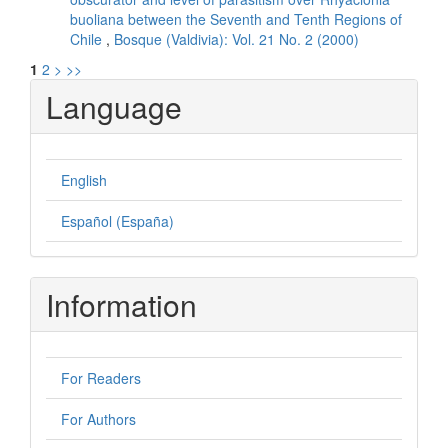
buoliana between the Seventh and Tenth Regions of
Chile
,
Bosque (Valdivia): Vol. 21 No. 2 (2000)
1
2
>
>>
Language
English
Español (España)
Information
For Readers
For Authors