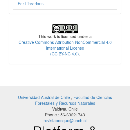
For Librarians
License
This work is licensed under a
Creative Commons Attribution-NonCommercial 4.0
International License
(CC BY-NC 4.0)
.
Universidad Austral de Chile
,
Facultad de Ciencias
Forestales y Recursos Naturales
Valdivia, Chile
Phone.: 56-63221743
revistabosque@uach.cl