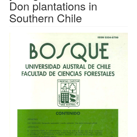
Don plantations in
Southern Chile
Article
Sidebar