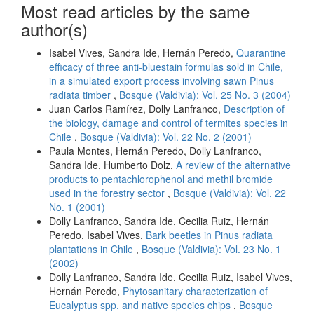
Most read articles by the same
author(s)
Isabel Vives, Sandra Ide, Hernán Peredo,
Quarantine
efficacy of three anti-bluestain formulas sold in Chile,
in a simulated export process involving sawn Pinus
radiata timber
,
Bosque (Valdivia): Vol. 25 No. 3 (2004)
Juan Carlos Ramírez, Dolly Lanfranco,
Description of
the biology, damage and control of termites species in
Chile
,
Bosque (Valdivia): Vol. 22 No. 2 (2001)
Paula Montes, Hernán Peredo, Dolly Lanfranco,
Sandra Ide, Humberto Dolz,
A review of the alternative
products to pentachlorophenol and methil bromide
used in the forestry sector
,
Bosque (Valdivia): Vol. 22
No. 1 (2001)
Dolly Lanfranco, Sandra Ide, Cecilia Ruiz, Hernán
Peredo, Isabel Vives,
Bark beetles in Pinus radiata
plantations in Chile
,
Bosque (Valdivia): Vol. 23 No. 1
(2002)
Dolly Lanfranco, Sandra Ide, Cecilia Ruiz, Isabel Vives,
Hernán Peredo,
Phytosanitary characterization of
Eucalyptus spp. and native species chips
,
Bosque