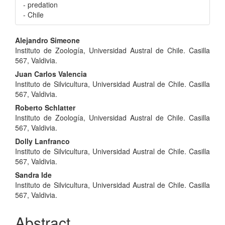
- predation
- Chile
Main
Alejandro Simeone
Instituto de Zoología, Universidad Austral de Chile. Casilla
Article
567, Valdivia.
Content
Juan Carlos Valencia
Instituto de Silvicultura, Universidad Austral de Chile. Casilla
567, Valdivia.
Roberto Schlatter
Instituto de Zoología, Universidad Austral de Chile. Casilla
567, Valdivia.
Dolly Lanfranco
Instituto de Silvicultura, Universidad Austral de Chile. Casilla
567, Valdivia.
Sandra Ide
Instituto de Silvicultura, Universidad Austral de Chile. Casilla
567, Valdivia.
Abstract