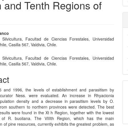
 and Tenth Regions of
ranco
e Silvicultura, Facultad de Ciencias Forestales, Universidad
e
ile, Casilla 567, Valdivia, Chile.
nt
e Silvicultura, Facultad de Ciencias Forestales, Universidad
ile, Casilla 567, Valdivia, Chile.
act
5 and 1996, the levels of establishment and parasitism by
scurator Ness. were evaluated. An increase in Rhyacionia
pulation density and a decrease in parasitism levels by O.
from southern to northern provinces were detected. The best
esults were found in the Xt h Region, together with the lowest
s of R. buoliana. The VIIIth Region, which has the main
n of pine resources, currently exhibits the greatest problem, as