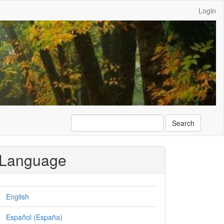
Login
Search
Language
English
Español (España)