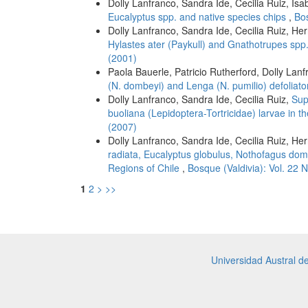
Dolly Lanfranco, Sandra Ide, Cecilia Ruiz, Is
Eucalyptus spp. and native species chips
,
Bos
Dolly Lanfranco, Sandra Ide, Cecilia Ruiz, He
Hylastes ater (Paykull) and Gnathotrupes spp
(2001)
Paola Bauerle, Patricio Rutherford, Dolly Lan
(N. dombeyi) and Lenga (N. pumilio) defoliat
Dolly Lanfranco, Sandra Ide, Cecilia Ruiz,
Sup
buoliana (Lepidoptera-Tortricidae) larvae in t
(2007)
Dolly Lanfranco, Sandra Ide, Cecilia Ruiz, He
radiata, Eucalyptus globulus, Nothofagus domb
Regions of Chile
,
Bosque (Valdivia): Vol. 22 
1
2
>
>>
Universidad Austral d