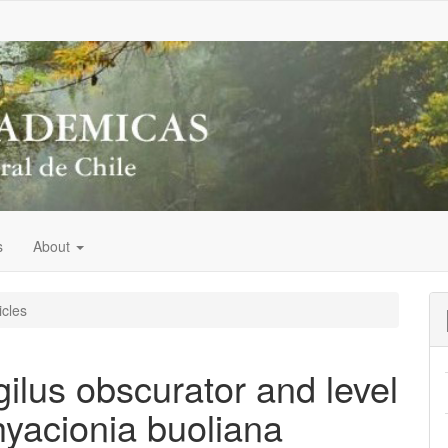
s
About
icles
ilus obscurator and level
hyacionia buoliana