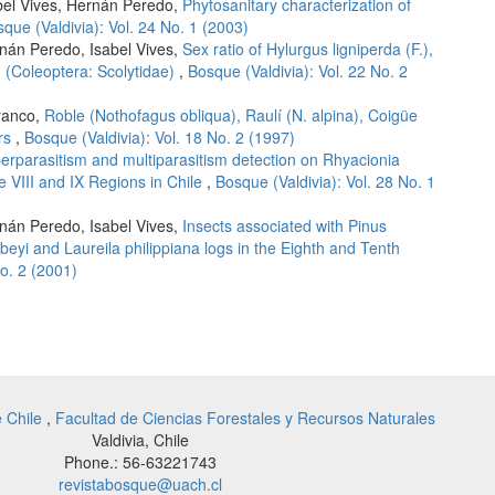
abel Vives, Hernán Peredo,
Phytosanitary characterization of
que (Valdivia): Vol. 24 No. 1 (2003)
rnán Peredo, Isabel Vives,
Sex ratio of Hylurgus ligniperda (F.),
. (Coleoptera: Scolytidae)
,
Bosque (Valdivia): Vol. 22 No. 2
franco,
Roble (Nothofagus obliqua), Raulí (N. alpina), Coigüe
ors
,
Bosque (Valdivia): Vol. 18 No. 2 (1997)
erparasitism and multiparasitism detection on Rhyacionia
he VIII and IX Regions in Chile
,
Bosque (Valdivia): Vol. 28 No. 1
rnán Peredo, Isabel Vives,
Insects associated with Pinus
eyi and Laureila philippiana logs in the Eighth and Tenth
No. 2 (2001)
e Chile
,
Facultad de Ciencias Forestales y Recursos Naturales
Valdivia, Chile
Phone.: 56-63221743
revistabosque@uach.cl