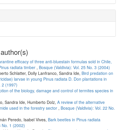
 author(s)
rantine efficacy of three anti-bluestain formulas sold in Chile,
Pinus radiata timber
,
Bosque (Valdivia): Vol. 25 No. 3 (2004)
erto Schlatter, Dolly Lanfranco, Sandra Ide,
Bird predation on
ricidae) larvae in young Pinus radiata D. Don plantations in
. 2 (1997)
ption of the biology, damage and control of termites species in
co, Sandra Ide, Humberto Dolz,
A review of the alternative
mide used in the forestry sector
,
Bosque (Valdivia): Vol. 22 No.
rnán Peredo, Isabel Vives,
Bark beetles in Pinus radiata
3 No. 1 (2002)