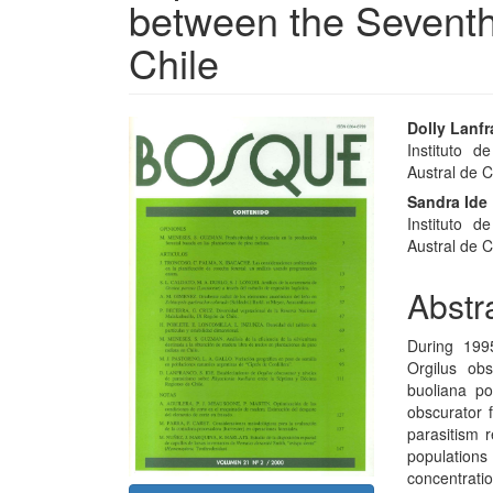
between the Seventh
Chile
Article
Main
Dolly Lanf
Instituto d
Sidebar
Articl
Austral de Ch
Conte
Sandra Ide
Instituto d
Austral de Ch
Abstr
During 199
Orgilus ob
buoliana po
obscurator 
parasitism r
population
concentratio