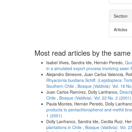
Section
Articles
Most read articles by the same
Isabel Vives, Sandra Ide, Hernán Peredo,
Qua
in a simulated export process involving sawn 
Alejandro Simeone, Juan Carlos Valencia, Rob
Rhyacionia buoliana Schiff. (Lepidoptera: Tort
Southern Chile
,
Bosque (Valdivia): Vol. 18 No
Juan Carlos Ramírez, Dolly Lanfranco,
Descri
Chile
,
Bosque (Valdivia): Vol. 22 No. 2 (2001)
Paula Montes, Hernán Peredo, Dolly Lanfran
products to pentachlorophenol and methil bro
1 (2001)
Dolly Lanfranco, Sandra Ide, Cecilia Ruiz, He
plantations in Chile
,
Bosque (Valdivia): Vol. 2