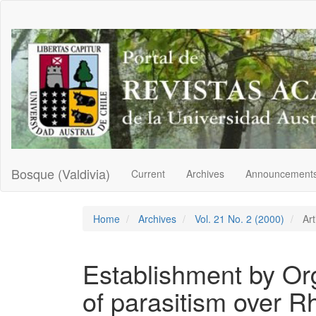
Main
Navigation
Main
Content
Sidebar
Bosque (Valdivia)
Current
Archives
Announcement
Home
Archives
Vol. 21 No. 2 (2000)
Art
Establishment by Org
of parasitism over R