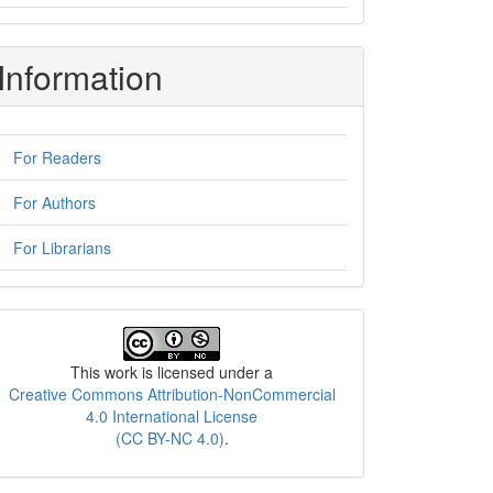
Information
For Readers
For Authors
For Librarians
License
This work is licensed under a
Creative Commons Attribution-NonCommercial
4.0 International License
(CC BY-NC 4.0)
.