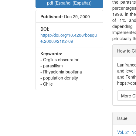
the parasit
pdf (Español (España))
percentage
1996. In th
Published:
Dec 29, 2000
of 1% and 
depending 
DOI:
implemented
https://doi.org/10.4206/bosqu
principally 
e.2000.v21n2-09
Articl
How to Ci
Keywords:
Detai
- Orgilus obscurator
Lanfranco
- parasitism
and level
- Rhyacionia buoliana
and Tenth
- population density
https://d
- Chile
More Ci
Issue
Vol. 21 N