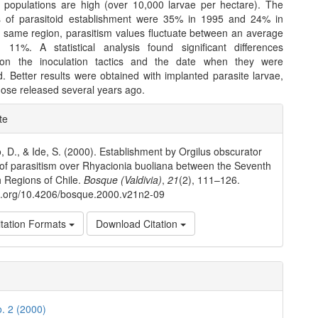
e populations are high (over 10,000 larvae per hectare). The
s of parasitoid establishment were 35% in 1995 and 24% in
e same region, parasitism values fluctuate between an average
11%. A statistical analysis found significant differences
on the inoculation tactics and the date when they were
. Better results were obtained with implanted parasite larvae,
those released several years ago.
e
te
ls
, D., & Ide, S. (2000). Establishment by Orgilus obscurator
 of parasitism over Rhyacionia buoliana between the Seventh
 Regions of Chile.
Bosque (Valdivia)
,
21
(2), 111–126.
oi.org/10.4206/bosque.2000.v21n2-09
tation Formats
Download Citation
o. 2 (2000)