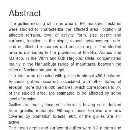
Abstract
The gullies existing within an area of 66 thousand hectares
were studied to characterize the affected area, location of
affected terrains, level of activity, form, size (depth and
surface), location in the slope, aspect, advancement rate,
kind of affected resources and possible origin. The studied
area is distributed in the provinces of Bio-Bio, Arauco and
Malleco, in the VIIIth and IXth Regions, Chile, concentrated
mainly in the Nahuelbuta range of mountains, between the
cities of Nacimiento and Angol.
The total area occupied with gullies is almost 450 hectares.
Because gullies occurred associated with other forms of
erosion, more than 6.000 hectares, which corresponds to 8%
of the studied area, are estimated to be affected by some
level of erosion.
Gullies are mainly located in terrains having soils derived
from granitic materials. Although these terrains are now
covered by plantation forests, 96% of the gullies are still
active.
The mean depth and surface of gullies were 9.8 meters and