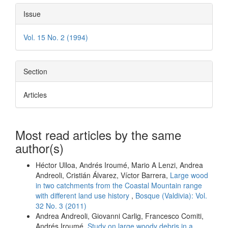
Issue
Vol. 15 No. 2 (1994)
Section
Articles
Most read articles by the same
author(s)
Héctor Ulloa, Andrés Iroumé, Mario A Lenzi, Andrea
Andreoli, Cristián Álvarez, Víctor Barrera,
Large wood
in two catchments from the Coastal Mountain range
with different land use history
,
Bosque (Valdivia): Vol.
32 No. 3 (2011)
Andrea Andreoli, Giovanni Carlig, Francesco Comiti,
Andrés Iroumé,
Study on large woody debris in a