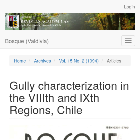
Main
Login
Navigation
Main
Content
Sidebar
Bosque (Valdivia)
Toggl
naviga
Home
Archives
Vol. 15 No. 2 (1994)
Articles
Gully characterization in
the VIIIth and IXth
Regions, Chile
Article
Sidebar