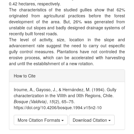
0.42 hectares, respectively.
The characteristics of the studied gullies show that 62%
originated from agricultural practices before the forest
development of the area. But, 26% was generated from
unstable cut slopes and badly designed drainage systems of
recently built forest roads.
The level of activity, size, location in the slope and
advancement rate suggest the need to carry out especific
gully control measures. Plantations have not controled the
erosive process, which can be accelerated with harvesting
and until the establishment of a new rotation.
Article
How to Cite
Details
Iroume, A., Gayoso, J., & Hernández, M. (1994). Gully
characterization in the VIIIth and IXth Regions, Chile.
Bosque (Valdivia)
,
15
(2), 65–75.
https://doi.org/10.4206/bosque.1994.v15n2-10
More Citation Formats
Download Citation