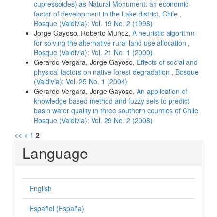
cupressoides) as Natural Monument: an economic
factor of development in the Lake district, Chile
,
Bosque (Valdivia): Vol. 19 No. 2 (1998)
Jorge Gayoso, Roberto Muñoz,
A heuristic algorithm
for solving the alternative rural land use allocation
,
Bosque (Valdivia): Vol. 21 No. 1 (2000)
Gerardo Vergara, Jorge Gayoso,
Effects of social and
physical factors on native forest degradation
,
Bosque
(Valdivia): Vol. 25 No. 1 (2004)
Gerardo Vergara, Jorge Gayoso,
An application of
knowledge based method and fuzzy sets to predict
basin water quality in three southern counties of Chile
,
Bosque (Valdivia): Vol. 29 No. 2 (2008)
<<
<
1
2
Language
English
Español (España)