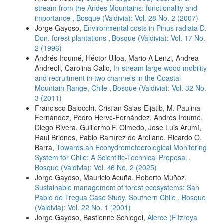
stream from the Andes Mountains: functionality and
importance
,
Bosque (Valdivia): Vol. 28 No. 2 (2007)
Jorge Gayoso,
Environmental costs in Pinus radiata D.
Don. forest plantations
,
Bosque (Valdivia): Vol. 17 No.
2 (1996)
Andrés Iroumé, Héctor Ulloa, Mario A Lenzi, Andrea
Andreoli, Carolina Gallo,
In-stream large wood mobility
and recruitment in two channels in the Coastal
Mountain Range, Chile
,
Bosque (Valdivia): Vol. 32 No.
3 (2011)
Francisco Balocchi, Cristian Salas-Eljatib, M. Paulina
Fernández, Pedro Hervé-Fernández, Andrés Iroumé,
Diego Rivera, Guillermo F. Olmedo, Jose Luis Arumí,
Raul Briones, Pablo Ramírez de Arellano, Ricardo O.
Barra,
Towards an Ecohydrometeorological Monitoring
System for Chile: A Scientific-Technical Proposal
,
Bosque (Valdivia): Vol. 46 No. 2 (2025)
Jorge Gayoso, Mauricio Acuña, Roberto Muñoz,
Sustainable management of forest ecosystems: San
Pablo de Tregua Case Study, Southern Chile
,
Bosque
(Valdivia): Vol. 22 No. 1 (2001)
Jorge Gayoso, Bastienne Schlegel,
Alerce (Fitzroya