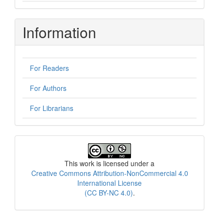
Information
For Readers
For Authors
For Librarians
License
This work is licensed under a
Creative Commons Attribution-NonCommercial 4.0
International License
(CC BY-NC 4.0)
.