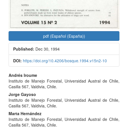
pdf (Español (España))
Published:
Dec 30, 1994
DOI:
https://doi.org/10.4206/bosque.1994.v15n2-10
Main
Andrés Iroume
Instituto de Manejo Forestal, Universidad Austral de Chile,
Article
Casilla 567, Valdivia, Chile.
Content
Jorge Gayoso
Instituto de Manejo Forestal, Universidad Austral de Chile,
Casilla 567, Valdivia, Chile.
Marta Hernández
Instituto de Manejo Forestal, Universidad Austral de Chile,
Casilla 567, Valdivia, Chile.