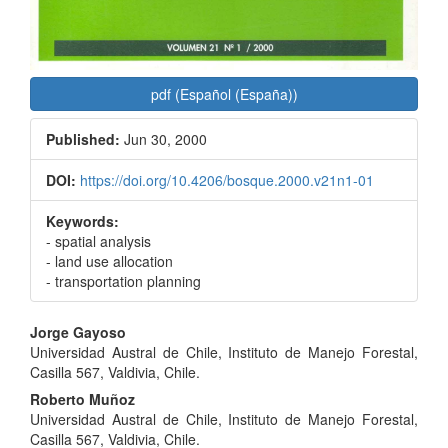
pdf (Español (España))
Published:
Jun 30, 2000
DOI:
https://doi.org/10.4206/bosque.2000.v21n1-01
Keywords:
- spatial analysis
- land use allocation
- transportation planning
Main
Jorge Gayoso
Universidad Austral de Chile, Instituto de Manejo Forestal,
Article
Casilla 567, Valdivia, Chile.
Content
Roberto Muñoz
Universidad Austral de Chile, Instituto de Manejo Forestal,
Casilla 567, Valdivia, Chile.