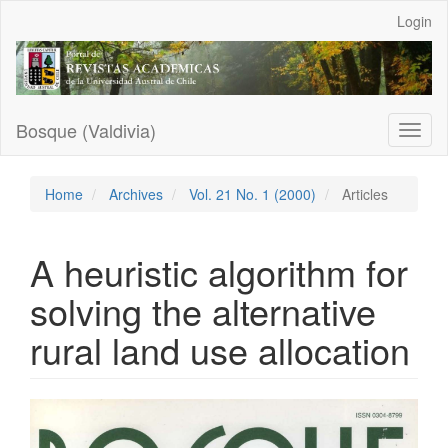
Main
Login
Navigation
Main
Content
Sidebar
Bosque (Valdivia)
Toggl
naviga
Home
Archives
Vol. 21 No. 1 (2000)
Articles
A heuristic algorithm for
solving the alternative
rural land use allocation
Article
Sidebar