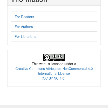
For Readers
For Authors
For Librarians
License
This work is licensed under a
Creative Commons Attribution-NonCommercial 4.0
International License
(CC BY-NC 4.0)
.