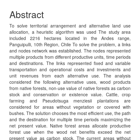
Abstract
To solve territorial arrangement and alternative land use
allocation, a heuristic algorithm was used The study area
included 2216 hectares located in the Andes range,
Panguipulli, 10th Region, Chile To solve the problem, a links
and nodes network was established. The nodes represented
multiple products from different productive units, time periods
and destinations. The links represented fixed and variable
transportation and operational costs and investments and
unit revenues from each alternative use. The analysis
considered the following alternative uses, wood products
from native forests, non-use value of native forests as carbon
stock and conservation or existence value. Cattle, crop
farming and Pseudotsuga menziesii plantations are
considered for areas without vegetation or covered with
bushes. The solution chooses the most efficient use, the path
and the destination for multiple time periods maximizing the
net present value. Native forest areas allocate productive
forest use when the wood net benefits exceed the net
present value as carbon stock. The current areas without