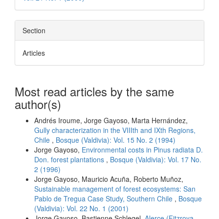
Section
Articles
Most read articles by the same
author(s)
Andrés Iroume, Jorge Gayoso, Marta Hernández,
Gully characterization in the VIIIth and IXth Regions,
Chile
,
Bosque (Valdivia): Vol. 15 No. 2 (1994)
Jorge Gayoso,
Environmental costs in Pinus radiata D.
Don. forest plantations
,
Bosque (Valdivia): Vol. 17 No.
2 (1996)
Jorge Gayoso, Mauricio Acuña, Roberto Muñoz,
Sustainable management of forest ecosystems: San
Pablo de Tregua Case Study, Southern Chile
,
Bosque
(Valdivia): Vol. 22 No. 1 (2001)
Jorge Gayoso, Bastienne Schlegel,
Alerce (Fitzroya