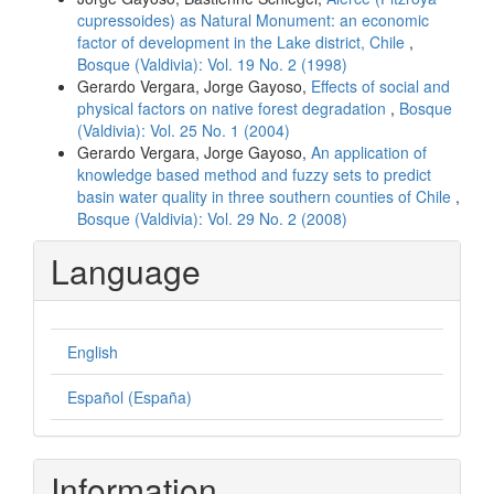
cupressoides) as Natural Monument: an economic
factor of development in the Lake district, Chile
,
Bosque (Valdivia): Vol. 19 No. 2 (1998)
Gerardo Vergara, Jorge Gayoso,
Effects of social and
physical factors on native forest degradation
,
Bosque
(Valdivia): Vol. 25 No. 1 (2004)
Gerardo Vergara, Jorge Gayoso,
An application of
knowledge based method and fuzzy sets to predict
basin water quality in three southern counties of Chile
,
Bosque (Valdivia): Vol. 29 No. 2 (2008)
Language
English
Español (España)
Information