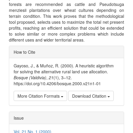
forests are recommended as cattle and Pseudotsuga
menziesii plantations over wheat cultures depending on
terrain condition. This work proves that the methodological
tool proposed, selects uses to maximize the total net present
profits, reaching an efficient solution that could be extended
to solve similar or more complex problems which include
different uses and wider territorial areas.
Article
How to Cite
Details
Gayoso, J., & Muñoz, R. (2000). A heuristic algorithm
for solving the alternative rural land use allocation.
Bosque (Valdivia)
,
21
(1), 3–12.
https://doi.org/10.4206/bosque.2000.v21n1-01
More Citation Formats
Download Citation
Issue
Vol. 21 No. 1 (2000)