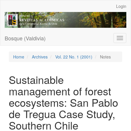
Main
Login
Navigation
Main
Content
Sidebar
Bosque (Valdivia)
Toggl
naviga
Home
Archives
Vol. 22 No. 1 (2001)
Notes
Sustainable
management of forest
ecosystems: San Pablo
de Tregua Case Study,
Southern Chile