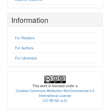
Information
For Readers
For Authors
For Librarians
License
This work is licensed under a
Creative Commons Attribution-NonCommercial 4.0
International License
(CC BY-NC 4.0)
.