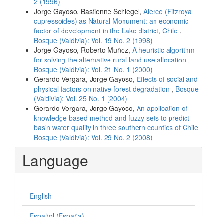
2 (1996)
Jorge Gayoso, Bastienne Schlegel,
Alerce (Fitzroya
cupressoides) as Natural Monument: an economic
factor of development in the Lake district, Chile
,
Bosque (Valdivia): Vol. 19 No. 2 (1998)
Jorge Gayoso, Roberto Muñoz,
A heuristic algorithm
for solving the alternative rural land use allocation
,
Bosque (Valdivia): Vol. 21 No. 1 (2000)
Gerardo Vergara, Jorge Gayoso,
Effects of social and
physical factors on native forest degradation
,
Bosque
(Valdivia): Vol. 25 No. 1 (2004)
Gerardo Vergara, Jorge Gayoso,
An application of
knowledge based method and fuzzy sets to predict
basin water quality in three southern counties of Chile
,
Bosque (Valdivia): Vol. 29 No. 2 (2008)
Language
English
Español (España)