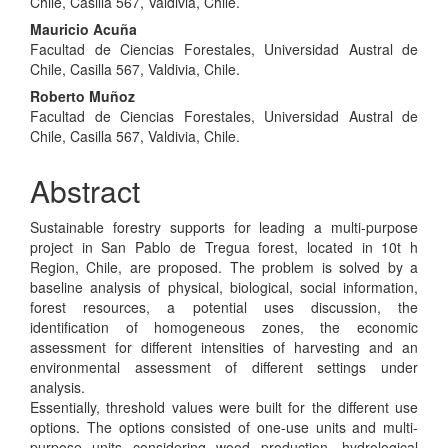
Article
Chile, Casilla 567, Valdivia, Chile.
Content
Mauricio Acuña
Facultad de Ciencias Forestales, Universidad Austral de
Chile, Casilla 567, Valdivia, Chile.
Roberto Muñoz
Facultad de Ciencias Forestales, Universidad Austral de
Chile, Casilla 567, Valdivia, Chile.
Abstract
Sustainable forestry supports for leading a multi-purpose
project in San Pablo de Tregua forest, located in 10t h
Region, Chile, are proposed. The problem is solved by a
baseline analysis of physical, biological, social information,
forest resources, a potential uses discussion, the
identification of homogeneous zones, the economic
assessment for different intensities of harvesting and an
environmental assessment of different settings under
analysis.
Essentially, threshold values were built for the different use
options. The options consisted of one-use units and multi-
purpose units considering wood production, hydrological