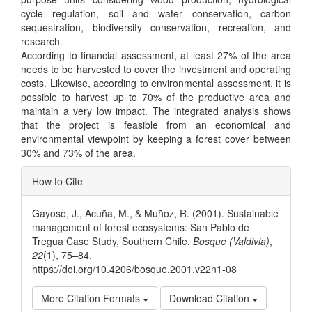
cycle regulation, soil and water conservation, carbon
sequestration, biodiversity conservation, recreation, and
research.
According to financial assessment, at least 27% of the area
needs to be harvested to cover the investment and operating
costs. Likewise, according to environmental assessment, it is
possible to harvest up to 70% of the productive area and
maintain a very low impact. The integrated analysis shows
that the project is feasible from an economical and
environmental viewpoint by keeping a forest cover between
30% and 73% of the area.
Article
How to Cite
Details
Gayoso, J., Acuña, M., & Muñoz, R. (2001). Sustainable
management of forest ecosystems: San Pablo de
Tregua Case Study, Southern Chile.
Bosque (Valdivia)
,
22
(1), 75–84.
https://doi.org/10.4206/bosque.2001.v22n1-08
More Citation Formats
Download Citation