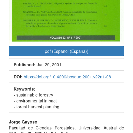
pdf (Español (España))
Published:
Jun 29, 2001
DOI:
https://doi.org/10.4206/bosque.2001.v22n1-08
Keywords:
- sustainable forestry
- environmental impact
- forest harvest planning
Main
Jorge Gayoso
Facultad de Ciencias Forestales, Universidad Austral de