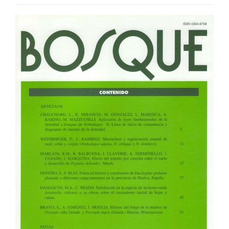
Article
Sidebar