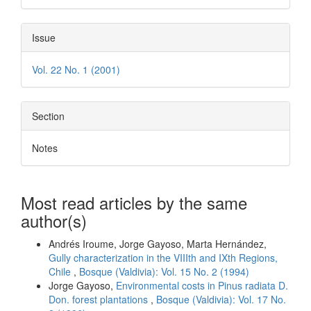
Issue
Vol. 22 No. 1 (2001)
Section
Notes
Most read articles by the same
author(s)
Andrés Iroume, Jorge Gayoso, Marta Hernández,
Gully characterization in the VIIIth and IXth Regions,
Chile
,
Bosque (Valdivia): Vol. 15 No. 2 (1994)
Jorge Gayoso,
Environmental costs in Pinus radiata D.
Don. forest plantations
,
Bosque (Valdivia): Vol. 17 No.