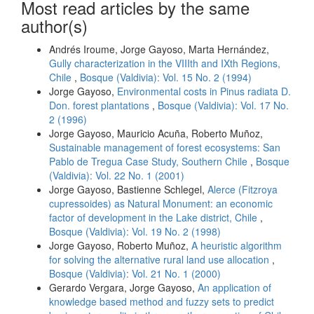
Most read articles by the same
author(s)
Andrés Iroume, Jorge Gayoso, Marta Hernández,
Gully characterization in the VIIIth and IXth Regions,
Chile
,
Bosque (Valdivia): Vol. 15 No. 2 (1994)
Jorge Gayoso,
Environmental costs in Pinus radiata D.
Don. forest plantations
,
Bosque (Valdivia): Vol. 17 No.
2 (1996)
Jorge Gayoso, Mauricio Acuña, Roberto Muñoz,
Sustainable management of forest ecosystems: San
Pablo de Tregua Case Study, Southern Chile
,
Bosque
(Valdivia): Vol. 22 No. 1 (2001)
Jorge Gayoso, Bastienne Schlegel,
Alerce (Fitzroya
cupressoides) as Natural Monument: an economic
factor of development in the Lake district, Chile
,
Bosque (Valdivia): Vol. 19 No. 2 (1998)
Jorge Gayoso, Roberto Muñoz,
A heuristic algorithm
for solving the alternative rural land use allocation
,
Bosque (Valdivia): Vol. 21 No. 1 (2000)
Gerardo Vergara, Jorge Gayoso,
An application of
knowledge based method and fuzzy sets to predict