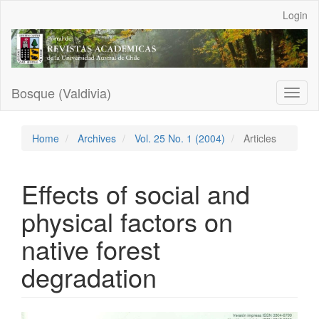
Main
Login
Navigation
Main
Content
Sidebar
Bosque (Valdivia)
Toggl
naviga
Home
Archives
Vol. 25 No. 1 (2004)
Articles
Effects of social and
physical factors on
native forest
degradation