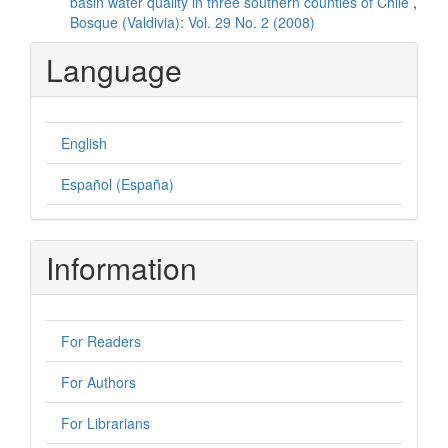
basin water quality in three southern counties of Chile
,
Bosque (Valdivia): Vol. 29 No. 2 (2008)
Language
English
Español (España)
Information
For Readers
For Authors
For Librarians