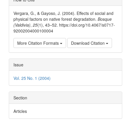
Details
Vergara, G., & Gayoso, J. (2004). Effects of social and
physical factors on native forest degradation.
Bosque
(Valdivia)
,
25
(1), 43–52. https://doi.org/10.4067/s0717-
92002004000100004
More Citation Formats
Download Citation
Issue
Vol. 25 No. 1 (2004)
Section
Articles