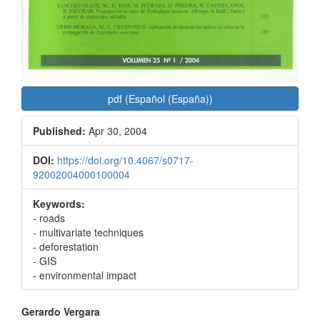
pdf (Español (España))
Published:
Apr 30, 2004
DOI:
https://doi.org/10.4067/s0717-
92002004000100004
Keywords:
- roads
- multivariate techniques
- deforestation
- GIS
- environmental impact
Main
Gerardo Vergara