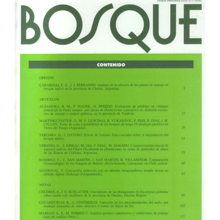
Article
Sidebar