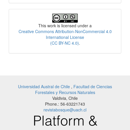
License
This work is licensed under a
Creative Commons Attribution-NonCommercial 4.0
International License
(CC BY-NC 4.0)
.
Universidad Austral de Chile
,
Facultad de Ciencias
Forestales y Recursos Naturales
Valdivia, Chile
Phone.: 56-63221743
revistabosque@uach.cl