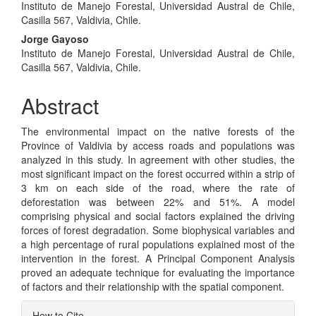
Instituto de Manejo Forestal, Universidad Austral de Chile,
Article
Casilla 567, Valdivia, Chile.
Content
Jorge Gayoso
Instituto de Manejo Forestal, Universidad Austral de Chile,
Casilla 567, Valdivia, Chile.
Abstract
The environmental impact on the native forests of the
Province of Valdivia by access roads and populations was
analyzed in this study. In agreement with other studies, the
most significant impact on the forest occurred within a strip of
3 km on each side of the road, where the rate of
deforestation was between 22% and 51%. A model
comprising physical and social factors explained the driving
forces of forest degradation. Some biophysical variables and
a high percentage of rural populations explained most of the
intervention in the forest. A Principal Component Analysis
proved an adequate technique for evaluating the importance
of factors and their relationship with the spatial component.
Article
How to Cite