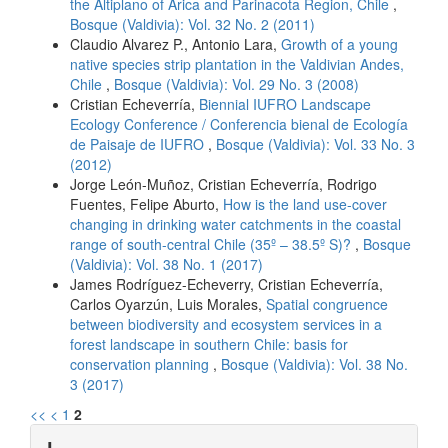
the Altiplano of Arica and Parinacota Region, Chile
,
Bosque (Valdivia): Vol. 32 No. 2 (2011)
Claudio Alvarez P., Antonio Lara,
Growth of a young
native species strip plantation in the Valdivian Andes,
Chile
,
Bosque (Valdivia): Vol. 29 No. 3 (2008)
Cristian Echeverría,
Biennial IUFRO Landscape
Ecology Conference / Conferencia bienal de Ecología
de Paisaje de IUFRO
,
Bosque (Valdivia): Vol. 33 No. 3
(2012)
Jorge León-Muñoz, Cristian Echeverría, Rodrigo
Fuentes, Felipe Aburto,
How is the land use-cover
changing in drinking water catchments in the coastal
range of south-central Chile (35º – 38.5º S)?
,
Bosque
(Valdivia): Vol. 38 No. 1 (2017)
James Rodríguez-Echeverry, Cristian Echeverría,
Carlos Oyarzún, Luis Morales,
Spatial congruence
between biodiversity and ecosystem services in a
forest landscape in southern Chile: basis for
conservation planning
,
Bosque (Valdivia): Vol. 38 No.
3 (2017)
<<
<
1
2