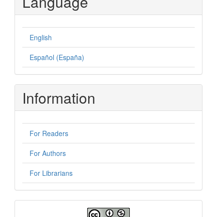
Language
English
Español (España)
Information
For Readers
For Authors
For Librarians
License