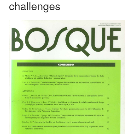
challenges
Article
Sidebar