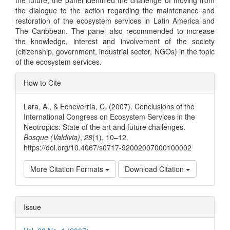
the dialogue to the action regarding the maintenance and
restoration of the ecosystem services in Latin America and
The Caribbean. The panel also recommended to increase
the knowledge, interest and involvement of the society
(citizenship, government, industrial sector, NGOs) in the topic
of the ecosystem services.
Article
How to Cite
Details
Lara, A., & Echeverría, C. (2007). Conclusions of the
International Congress on Ecosystem Services in the
Neotropics: State of the art and future challenges.
Bosque (Valdivia)
,
28
(1), 10–12.
https://doi.org/10.4067/s0717-92002007000100002
More Citation Formats
Download Citation
Issue