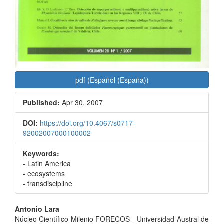
pdf (Español (España))
Published:
Apr 30, 2007
DOI:
https://doi.org/10.4067/s0717-
92002007000100002
Keywords:
- Latin America
- ecosystems
- transdiscipline
Main
Antonio Lara
Núcleo Científico Milenio FORECOS - Universidad Austral de