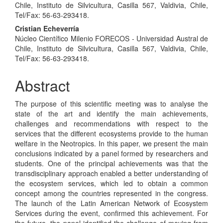
Article
Chile, Instituto de Silvicultura, Casilla 567, Valdivia, Chile,
Content
Tel/Fax: 56-63-293418.
Cristian Echeverría
Núcleo Científico Milenio FORECOS - Universidad Austral de
Chile, Instituto de Silvicultura, Casilla 567, Valdivia, Chile,
Tel/Fax: 56-63-293418.
Abstract
The purpose of this scientific meeting was to analyse the
state of the art and identify the main achievements,
challenges and recommendations with respect to the
services that the different ecosystems provide to the human
welfare in the Neotropics. In this paper, we present the main
conclusions indicated by a panel formed by researchers and
students. One of the principal achievements was that the
transdisciplinary approach enabled a better understanding of
the ecosystem services, which led to obtain a common
concept among the countries represented in the congress.
The launch of the Latin American Network of Ecosystem
Services during the event, confirmed this achievement. For
the future, the panel identified the challenge of moving from