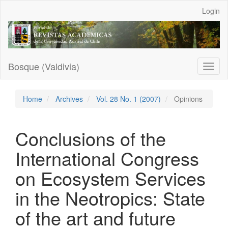
Main
Login
Navigation
Main
Content
Sidebar
Bosque (Valdivia)
Toggl
naviga
Home
Archives
Vol. 28 No. 1 (2007)
Opinions
Conclusions of the
International Congress
on Ecosystem Services
in the Neotropics: State
of the art and future