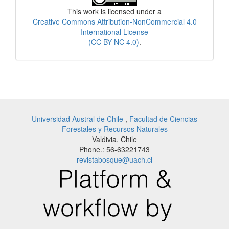
This work is licensed under a
Creative Commons Attribution-NonCommercial 4.0
International License
(CC BY-NC 4.0)
.
Universidad Austral de Chile
,
Facultad de Ciencias
Forestales y Recursos Naturales
Valdivia, Chile
Phone.: 56-63221743
revistabosque@uach.cl