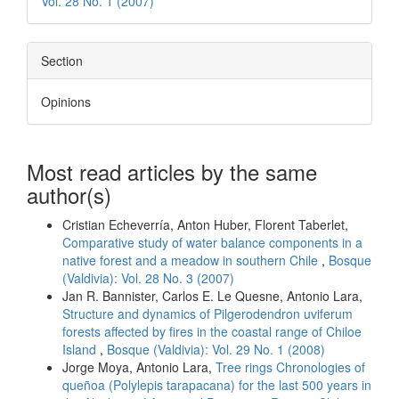
Vol. 28 No. 1 (2007)
Section
Opinions
Most read articles by the same
author(s)
Cristian Echeverría, Anton Huber, Florent Taberlet,
Comparative study of water balance components in a
native forest and a meadow in southern Chile
,
Bosque
(Valdivia): Vol. 28 No. 3 (2007)
Jan R. Bannister, Carlos E. Le Quesne, Antonio Lara,
Structure and dynamics of Pilgerodendron uviferum
forests affected by fires in the coastal range of Chiloe
Island
,
Bosque (Valdivia): Vol. 29 No. 1 (2008)
Jorge Moya, Antonio Lara,
Tree rings Chronologies of
queñoa (Polylepis tarapacana) for the last 500 years in