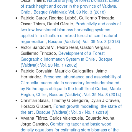
Oscar Thiers,
Natural drying of forest biomass: Effect
of stack height and cover in the province of Valdivia,
Chile
,
Bosque (Valdivia): Vol. 39 No. 3 (2018)
Patricio Carey, Rodrigo Labbé, Guillermo Trincado,
Oscar Thiers, Daniel Gárate,
Productivity and costs of
two low-investment biomass harvesting systems
applied in a situation of mixed forest of semi-natural
regeneration
,
Bosque (Valdivia): Vol. 39 No. 3 (2018)
Victor Sandoval V., Pedro Real, Gastón Vergara,
Guillermo Trincado,
Development of a Forest
Geographic Information System in Chile
,
Bosque
(Valdivia): Vol. 23 No. 1 (2002)
Patricio Corvalán, Mauricio Galleguillos, Jaime
Hernández,
Presence, abundance and associability of
Citronella mucronata in secondary forests dominated
by Nothofagus obliqua in the foothills of Curicó, Maule
Region, Chile
,
Bosque (Valdivia): Vol. 35 No. 3 (2014)
Christian Salas, Timothy G Gregoire, Dylan J Craven,
Horacio Gilabert,
Forest growth modelling: the state of
the art
,
Bosque (Valdivia): Vol. 37 No. 1 (2016)
Viviana Flórez, Carlos Valenzuela, Eduardo Acuña,
Jorge Cancino,
Combining taper and basic wood
density equations for estimating stem biomass of the