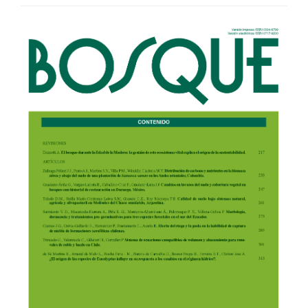
Article
Sidebar