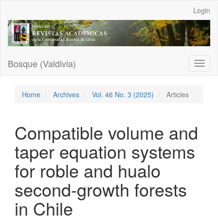
Main
Login
Navigation
Main
Content
Sidebar
Bosque (Valdivia)
Toggl
naviga
Home
Archives
Vol. 46 No. 3 (2025)
Articles
Compatible volume and
taper equation systems
for roble and hualo
second-growth forests
in Chile