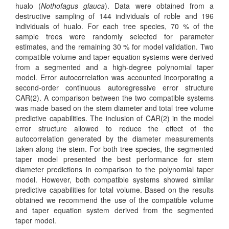
hualo (
Nothofagus glauca
). Data were obtained from a
destructive sampling of 144 individuals of roble and 196
individuals of hualo. For each tree species, 70 % of the
sample trees were randomly selected for parameter
estimates, and the remaining 30 % for model validation. Two
compatible volume and taper equation systems were derived
from a segmented and a high-degree polynomial taper
model. Error autocorrelation was accounted incorporating a
second-order continuous autoregressive error structure
CAR(2). A comparison between the two compatible systems
was made based on the stem diameter and total tree volume
predictive capabilities. The inclusion of CAR(2) in the model
error structure allowed to reduce the effect of the
autocorrelation generated by the diameter measurements
taken along the stem. For both tree species, the segmented
taper model presented the best performance for stem
diameter predictions in comparison to the polynomial taper
model. However, both compatible systems showed similar
predictive capabilities for total volume. Based on the results
obtained we recommend the use of the compatible volume
and taper equation system derived from the segmented
taper model.