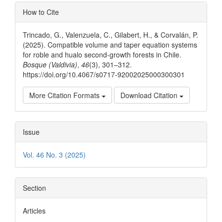
Article
How to Cite
Details
Trincado, G., Valenzuela, C., Gilabert, H., & Corvalán, P.
(2025). Compatible volume and taper equation systems
for roble and hualo second-growth forests in Chile.
Bosque (Valdivia)
,
46
(3), 301–312.
https://doi.org/10.4067/s0717-92002025000300301
More Citation Formats
Download Citation
Issue
Vol. 46 No. 3 (2025)
Section
Articles