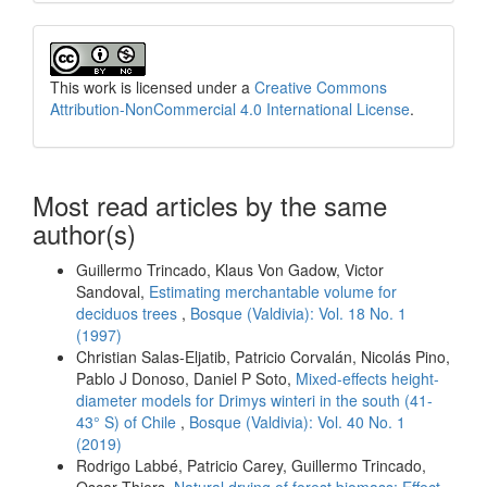
This work is licensed under a
Creative Commons
Attribution-NonCommercial 4.0 International License
.
Most read articles by the same
author(s)
Guillermo Trincado, Klaus Von Gadow, Victor
Sandoval,
Estimating merchantable volume for
deciduos trees
,
Bosque (Valdivia): Vol. 18 No. 1
(1997)
Christian Salas-Eljatib, Patricio Corvalán, Nicolás Pino,
Pablo J Donoso, Daniel P Soto,
Mixed-effects height-
diameter models for Drimys winteri in the south (41-
43° S) of Chile
,
Bosque (Valdivia): Vol. 40 No. 1
(2019)
Rodrigo Labbé, Patricio Carey, Guillermo Trincado,