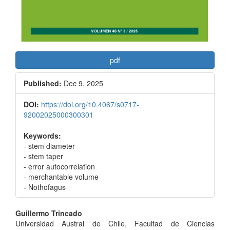
pdf
Published:
Dec 9, 2025
DOI:
https://doi.org/10.4067/s0717-
92002025000300301
Keywords:
- stem diameter
- stem taper
- error autocorrelation
- merchantable volume
- Nothofagus
Main
Guillermo Trincado
Universidad Austral de Chile, Facultad de Ciencias