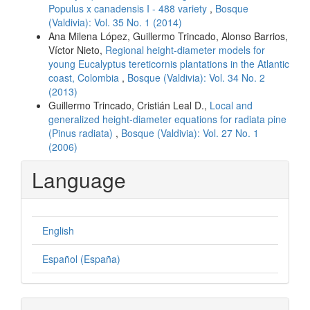
Populus x canadensis I - 488 variety
,
Bosque
(Valdivia): Vol. 35 No. 1 (2014)
Ana Milena López, Guillermo Trincado, Alonso Barrios,
Víctor Nieto,
Regional height-diameter models for
young Eucalyptus tereticornis plantations in the Atlantic
coast, Colombia
,
Bosque (Valdivia): Vol. 34 No. 2
(2013)
Guillermo Trincado, Cristián Leal D.,
Local and
generalized height-diameter equations for radiata pine
(Pinus radiata)
,
Bosque (Valdivia): Vol. 27 No. 1
(2006)
Language
English
Español (España)