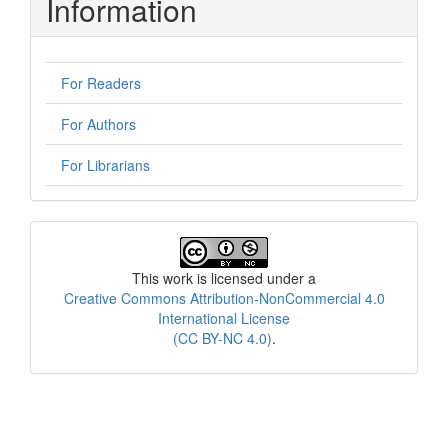
Information
For Readers
For Authors
For Librarians
License
This work is licensed under a
Creative Commons Attribution-NonCommercial 4.0
International License
(CC BY-NC 4.0)
.