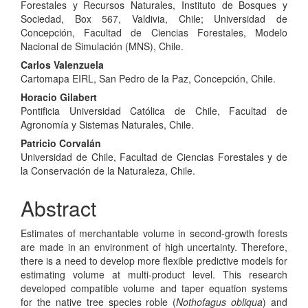
Article
Forestales y Recursos Naturales, Instituto de Bosques y
Content
Sociedad, Box 567, Valdivia, Chile; Universidad de
Concepción, Facultad de Ciencias Forestales, Modelo
Nacional de Simulación (MNS), Chile.
Carlos Valenzuela
Cartomapa EIRL, San Pedro de la Paz, Concepción, Chile.
Horacio Gilabert
Pontificia Universidad Católica de Chile, Facultad de
Agronomía y Sistemas Naturales, Chile.
Patricio Corvalán
Universidad de Chile, Facultad de Ciencias Forestales y de
la Conservación de la Naturaleza, Chile.
Abstract
Estimates of merchantable volume in second-growth forests
are made in an environment of high uncertainty. Therefore,
there is a need to develop more flexible predictive models for
estimating volume at multi-product level. This research
developed compatible volume and taper equation systems
for the native tree species roble (
Nothofagus obliqua
) and