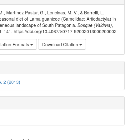
ls
M., Martínez Pastur, G., Lencinas, M. V., & Borrelli, L.
easonal diet of Lama guanicoe (Camelidae: Artiodactyla) in
geneous landscape of South Patagonia.
Bosque (Valdivia)
,
29–141. https://doi.org/10.4067/S0717-92002013000200002
tation Formats
Download Citation
o. 2 (2013)