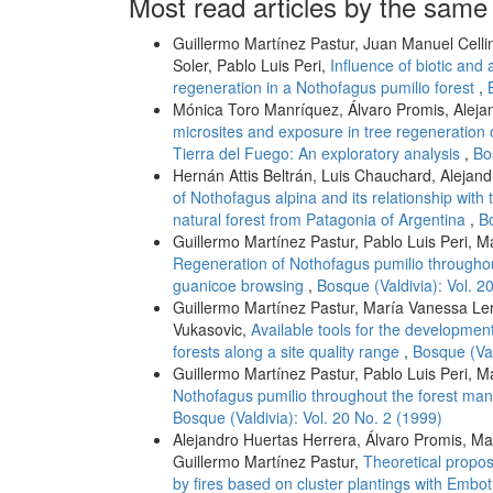
Most read articles by the same
Guillermo Martínez Pastur, Juan Manuel Celli
Soler, Pablo Luis Peri,
Influence of biotic and 
regeneration in a Nothofagus pumilio forest
,
Mónica Toro Manríquez, Álvaro Promis, Aleja
microsites and exposure in tree regeneration 
Tierra del Fuego: An exploratory analysis
,
Bo
Hernán Attis Beltrán, Luis Chauchard, Alejand
of Nothofagus alpina and its relationship wit
natural forest from Patagonia of Argentina
,
Bo
Guillermo Martínez Pastur, Pablo Luis Peri, M
Regeneration of Nothofagus pumilio througho
guanicoe browsing
,
Bosque (Valdivia): Vol. 2
Guillermo Martínez Pastur, María Vanessa Len
Vukasovic,
Available tools for the developmen
forests along a site quality range
,
Bosque (Val
Guillermo Martínez Pastur, Pablo Luis Peri, Ma
Nothofagus pumilio throughout the forest ma
Bosque (Valdivia): Vol. 20 No. 2 (1999)
Alejandro Huertas Herrera, Álvaro Promis, M
Guillermo Martínez Pastur,
Theoretical propos
by fires based on cluster plantings with Emb