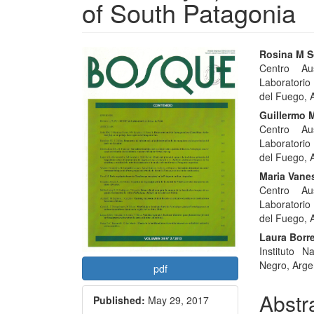
of South Patagonia
Article
Main
Rosina M S
Centro Aus
Sidebar
Articl
Laboratorio
Conte
del Fuego, 
Guillermo M
Centro Aus
Laboratorio
del Fuego, 
Maria Vane
Centro Aus
Laboratorio
del Fuego, 
Laura Borre
Instituto N
Negro, Arge
pdf
Abstr
Published:
May 29, 2017