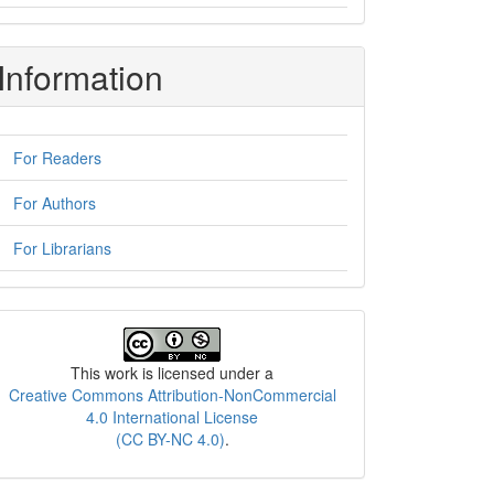
Information
For Readers
For Authors
For Librarians
License
This work is licensed under a
Creative Commons Attribution-NonCommercial
4.0 International License
(CC BY-NC 4.0)
.