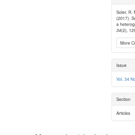
Detai
Soler, R. 
(2017). S
a hetero
34
(2), 1
More Ci
Issue
Vol. 34 N
Section
Articles