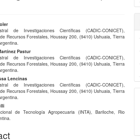
oler
tral de Investigaciones Científicas (CADIC-CONICET),
e
 de Recursos Forestales, Houssay 200, (9410) Ushuaia, Tierra
nt
Argentina.
artínez Pastur
tral de Investigaciones Científicas (CADIC-CONICET),
 de Recursos Forestales, Houssay 200, (9410) Ushuaia, Tierra
Argentina.
ssa Lencinas
tral de Investigaciones Científicas (CADIC-CONICET),
 de Recursos Forestales, Houssay 200, (9410) Ushuaia, Tierra
Argentina.
lli
acional de Tecnología Agropecuaria (INTA), Bariloche, Rio
ntina.
act