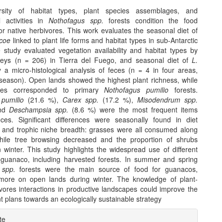
rsity of habitat types, plant species assemblages, and
al activities in
Nothofagus spp.
forests condition the food
 for native herbivores. This work evaluates the seasonal diet of
coe
linked to plant life forms and habitat types in sub-Antarctic
e study evaluated vegetation availability and habitat types by
urveys (n = 206) in Tierra del Fuego, and seasonal diet of
L.
 a micro-histological analysis of feces (n = 4 in four areas,
 season). Open lands showed the highest plant richness, while
lues corresponded to primary
Nothofagus pumilio
forests.
pumilio
(21.6 %),
Carex spp.
(17.2 %),
Misodendrum spp.
and
Deschampsia spp.
(8.6 %) were the most frequent items
ces. Significant differences were seasonally found in diet
 and trophic niche breadth: grasses were all consumed along
hile tree browsing decreased and the proportion of shrubs
 winter. This study highlights the widespread use of different
 guanaco, including harvested forests. In summer and spring
 spp.
forests were the main source of food for guanacos,
more on open lands during winter. The knowledge of plant-
ivores interactions in productive landscapes could improve the
plans towards an ecologically sustainable strategy
e
te