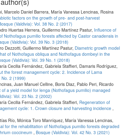
 author(s)
ni, Marcelo Daniel Barrera, María Vanessa Lencinas, Rosina
abiotic factors on the growth of pre- and post-harvest
Bosque (Valdivia): Vol. 38 No. 2 (2017)
ndro Huertas Herrera, Guillermo Martínez Pastur,
Influence of
of Nothofagus pumilio forests affected by Castor canadensis in
sque (Valdivia): Vol. 39 No. 3 (2018)
ro Dezzotti, Guillermo Martínez Pastur,
Diametric growth model
h that of Nothofagus obliqua and Nothofagus dombeyi in the
sque (Valdivia): Vol. 39 No. 1 (2018)
aría Cecilia Fernández, Gabriela Staffieri, Damaris Rodríguez,
ut the forest management cycle: 2. Incidence of Lama
0 No. 2 (1999)
cinas, Juan Manuel Celline, Boris Diaz, Pablo Peri, Ricardo
t of a yield model for lenga (Nothofagus pumilio) managed
divia): Vol. 23 No. 2 (2002)
ría Cecilia Fernández, Gabriela Staffieri,
Regeneration of
nagement cycle: 1. Crown closure and harvesting incidence
,
atías Río, Mónica Toro Manríquez, María Vanessa Lencinas,
al for the rehabilitation of Nothofagus pumilio forests degraded
othrium coccineum
,
Bosque (Valdivia): Vol. 42 No. 3 (2021)