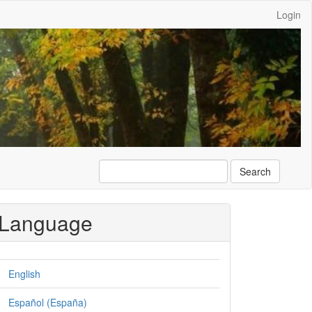
Login
Search
Language
English
Español (España)