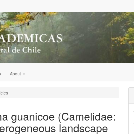
s
About
icles
ma guanicoe (Camelidae:
eterogeneous landscape