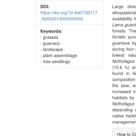
DOI:
Large dive
https://doi.org/10.4067/S0717
silvopastor
-92002013000200002
availability
Lama guani
forests. Th
Keywords:
floristic s
- grasses
guanicoe
by
- guanaco
during four
- landscape
lowest va
- plant assemblage
Nothofagus 
- tree seedlings
(10.6 %) 
found in fe
composition
the year, w
increased in
habitats by
Nothofagus
depending 
native herb
management 
Articl
How to Ci