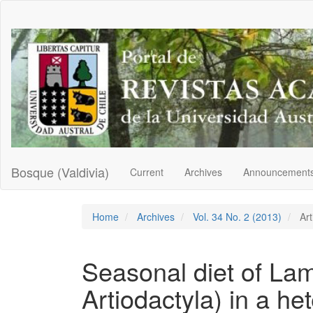
Main
Navigation
Main
Content
Sidebar
Bosque (Valdivia)
Current
Archives
Announcement
Home
Archives
Vol. 34 No. 2 (2013)
Art
Seasonal diet of La
Artiodactyla) in a h