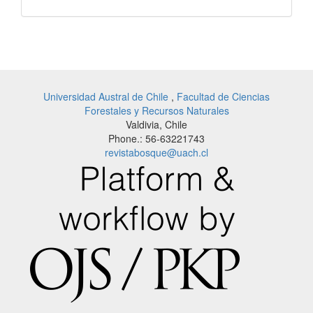
Universidad Austral de Chile
,
Facultad de Ciencias
Forestales y Recursos Naturales
Valdivia, Chile
Phone.: 56-63221743
revistabosque@uach.cl