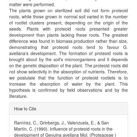
matter were performed.
The plants grown on sterilized soil did not form proteoid
roots, while those grown in normal soil varied in the number
of rootlet clusters present, depending on the origin of the
seeds. Plants with proteoid roots presented greater
development than plants lacking these roots. The greatest
difference was found in biomass production rather than size,
demonstrating that proteoid roots tend to favour G.
avellana's development. The formation of proteoid roots is
brought about by the soil's microorganisms and it depends
on the genetic disposition of the plant. The proteoid roots did
not show selectivity in the absorption of nutrients. Therefore,
we postulate that the function of proteoid rootlets is to
increase the absorption of water by the plant. This
hypothesis is confirmed by field observations and by the
literature.
Article
How to Cite
Details
Ramírez, C., Grinbergs, J., Valenzuela, E., & San
Martín, C. (1990). Influence of proteoid roots in the
development of Gevuina avellana Mol. (Proteaceae )