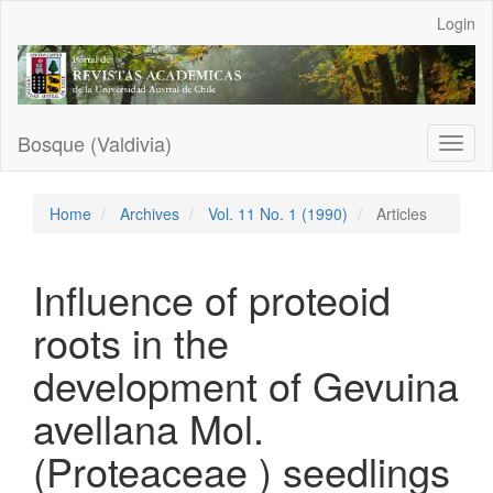
Main
Login
Navigation
Main
Content
Sidebar
Bosque (Valdivia)
Toggl
naviga
Home
Archives
Vol. 11 No. 1 (1990)
Articles
Influence of proteoid
roots in the
development of Gevuina
avellana Mol.
(Proteaceae ) seedlings