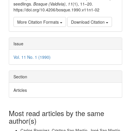
seedlings.
Bosque (Valdivia)
,
11
(1), 11–20.
https://doi.org/10.4206/bosque.1990.v11n1-02
More Citation Formats
Download Citation
Issue
Vol. 11 No. 1 (1990)
Section
Articles
Most read articles by the same
author(s)
Carlos Ramírez, Cristina San Martín, José San Martín,