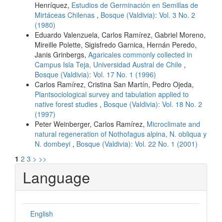
Henríquez,
Estudios de Germinación en Semillas de
Mirtáceas Chilenas
,
Bosque (Valdivia): Vol. 3 No. 2
(1980)
Eduardo Valenzuela, Carlos Ramírez, Gabriel Moreno,
Mireille Polette, Sigisfredo Garnica, Hernán Peredo,
Janis Grinbergs,
Agaricales commonly collected in
Campus Isla Teja, Universidad Austral de Chile
,
Bosque (Valdivia): Vol. 17 No. 1 (1996)
Carlos Ramírez, Cristina San Martín, Pedro Ojeda,
Plantsociological survey and tabulation applied to
native forest studies
,
Bosque (Valdivia): Vol. 18 No. 2
(1997)
Peter Weinberger, Carlos Ramírez,
Microclimate and
natural regeneration of Nothofagus alpina, N. obliqua y
N. dombeyi
,
Bosque (Valdivia): Vol. 22 No. 1 (2001)
1
2
3
>
>>
Language
English