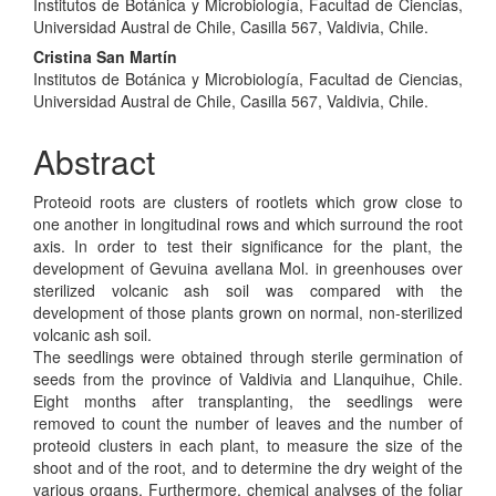
Institutos de Botánica y Microbiología, Facultad de Ciencias,
Universidad Austral de Chile, Casilla 567, Valdivia, Chile.
Cristina San Martín
Institutos de Botánica y Microbiología, Facultad de Ciencias,
Universidad Austral de Chile, Casilla 567, Valdivia, Chile.
Abstract
Proteoid roots are clusters of rootlets which grow close to
one another in longitudinal rows and which surround the root
axis. In order to test their significance for the plant, the
development of Gevuina avellana Mol. in greenhouses over
sterilized volcanic ash soil was compared with the
development of those plants grown on normal, non-sterilized
volcanic ash soil.
The seedlings were obtained through sterile germination of
seeds from the province of Valdivia and Llanquihue, Chile.
Eight months after transplanting, the seedlings were
removed to count the number of leaves and the number of
proteoid clusters in each plant, to measure the size of the
shoot and of the root, and to determine the dry weight of the
various organs. Furthermore, chemical analyses of the foliar