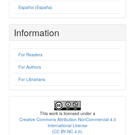
Español (España)
Information
For Readers
For Authors
For Librarians
License
This work is licensed under a
Creative Commons Attribution-NonCommercial 4.0
International License
(CC BY-NC 4.0)
.