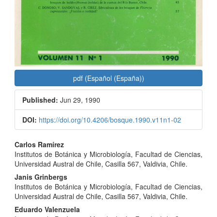
pdf (Español (España))
Published:
Jun 29, 1990
DOI:
https://doi.org/10.4206/bosque.1990.v11n1-02
Main
Carlos Ramírez
Institutos de Botánica y Microbiología, Facultad de Ciencias,
Article
Universidad Austral de Chile, Casilla 567, Valdivia, Chile.
Content
Janis Grinbergs
Institutos de Botánica y Microbiología, Facultad de Ciencias,
Universidad Austral de Chile, Casilla 567, Valdivia, Chile.
Eduardo Valenzuela