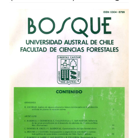
Article
Sidebar