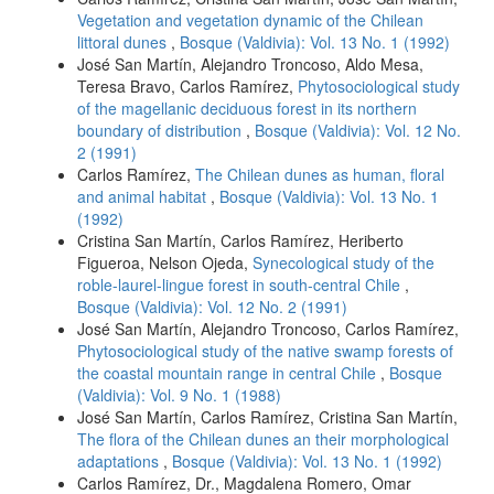
Vegetation and vegetation dynamic of the Chilean
littoral dunes
,
Bosque (Valdivia): Vol. 13 No. 1 (1992)
José San Martín, Alejandro Troncoso, Aldo Mesa,
Teresa Bravo, Carlos Ramírez,
Phytosociological study
of the magellanic deciduous forest in its northern
boundary of distribution
,
Bosque (Valdivia): Vol. 12 No.
2 (1991)
Carlos Ramírez,
The Chilean dunes as human, floral
and animal habitat
,
Bosque (Valdivia): Vol. 13 No. 1
(1992)
Cristina San Martín, Carlos Ramírez, Heriberto
Figueroa, Nelson Ojeda,
Synecological study of the
roble-laurel-lingue forest in south-central Chile
,
Bosque (Valdivia): Vol. 12 No. 2 (1991)
José San Martín, Alejandro Troncoso, Carlos Ramírez,
Phytosociological study of the native swamp forests of
the coastal mountain range in central Chile
,
Bosque
(Valdivia): Vol. 9 No. 1 (1988)
José San Martín, Carlos Ramírez, Cristina San Martín,
The flora of the Chilean dunes an their morphological
adaptations
,
Bosque (Valdivia): Vol. 13 No. 1 (1992)
Carlos Ramírez, Dr., Magdalena Romero, Omar