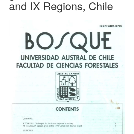
and IX Regions, Chile
Article
Sidebar