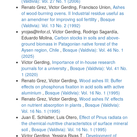
(Valdivia): Vol. 27 No. 1 (2006)
Renato Grez, Victor Gerding, Francisco Union,
Ashes
of wood-burning ovens. II Industrial residue useful as
an amendmer for improving soil fertility
,
Bosque
(Valdivia): Vol. 13 No. 2 (1992)
yrojas@infor.cl, Víctor Gerding, Rodrigo Sagardía,
Eduardo Molina,
Carbon stocks in soils and above-
ground biomass in Patagonian native forest of the
Aysen region, Chile
,
Bosque (Valdivia): Vol. 46 No. 1
(2025)
Víctor Gerding,
Importance of in-house research
journals for a university
,
Bosque (Valdivia): Vol. 41 No.
1 (2020)
Renato Grez, Víctor Gerding,
Wood ashes III: Buffer
effects on phosphorus fixation in acid soils with active
aluminium
,
Bosque (Valdivia): Vol. 16 No. 1 (1995)
Renato Grez, Víctor Gerding,
Wood ashes IV: effects
on nutrient absorption in plants
,
Bosque (Valdivia):
Vol. 16 No. 1 (1995)
Juan E. Schlatter, Luis Otero,
Effect of Pinus radiata on
the chemical-nutritive characteristics of surface mineral
soil
,
Bosque (Valdivia): Vol. 16 No. 1 (1995)
Víctor Gerding, Yessica Rivas T.,
Development of