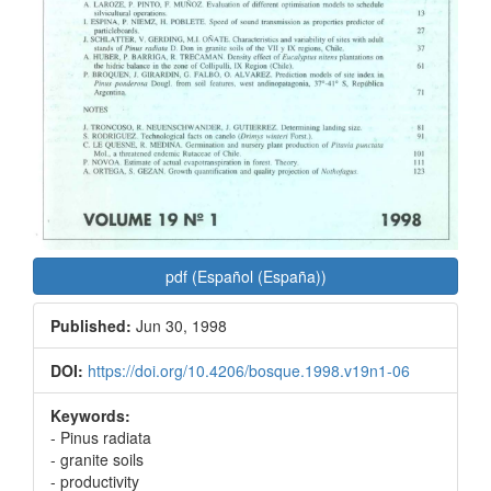
pdf (Español (España))
Published:
Jun 30, 1998
DOI:
https://doi.org/10.4206/bosque.1998.v19n1-06
Keywords:
- Pinus radiata
- granite soils
- productivity