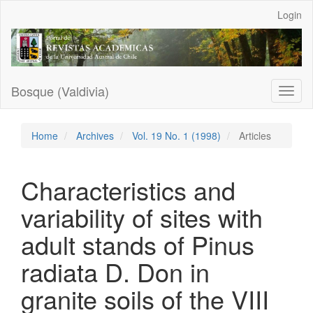
Main
Login
Navigation
Main
Content
Sidebar
Bosque (Valdivia)
Toggl
naviga
Home
Archives
Vol. 19 No. 1 (1998)
Articles
Characteristics and
variability of sites with
adult stands of Pinus
radiata D. Don in
granite soils of the VIII