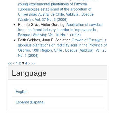
young experimental plantations of Fitzroya
cupressoides established at the arboretum of
Universidad Austral de Chile, Valdivia
,
Bosque
(Valdivia): Vol. 27 No. 2 (2006)
Renato Grez, Víctor Gerding,
Application of sawdust
from the forest industry in order to improve soils
,
Bosque (Valdivia): Vol. 16 No. 1 (1995)
Edith Geldres, Juan E. Schlatter,
Growth of Eucalyptus
globulus plantations on red clay soils in the Province of
Osorno, 10th Region, Chile
,
Bosque (Valdivia): Vol. 25
No. 1 (2004)
<<
<
1
2
3
4
>
>>
Language
English
Español (España)