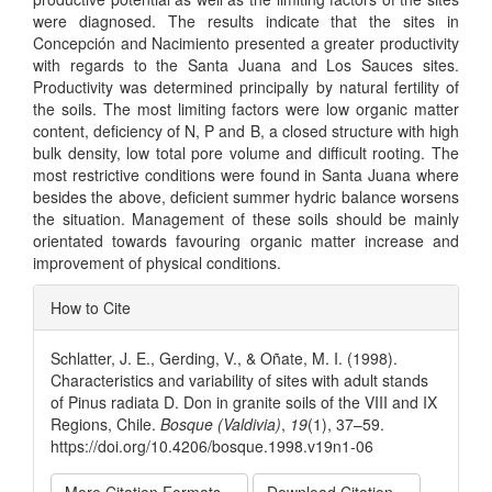
were diagnosed. The results indicate that the sites in
Concepción and Nacimiento presented a greater productivity
with regards to the Santa Juana and Los Sauces sites.
Productivity was determined principally by natural fertility of
the soils. The most limiting factors were low organic matter
content, deficiency of N, P and B, a closed structure with high
bulk density, low total pore volume and difficult rooting. The
most restrictive conditions were found in Santa Juana where
besides the above, deficient summer hydric balance worsens
the situation. Management of these soils should be mainly
orientated towards favouring organic matter increase and
improvement of physical conditions.
Article
How to Cite
Details
Schlatter, J. E., Gerding, V., & Oñate, M. I. (1998).
Characteristics and variability of sites with adult stands
of Pinus radiata D. Don in granite soils of the VIII and IX
Regions, Chile.
Bosque (Valdivia)
,
19
(1), 37–59.
https://doi.org/10.4206/bosque.1998.v19n1-06