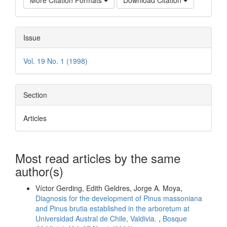
More Citation Formats
Download Citation
Issue
Vol. 19 No. 1 (1998)
Section
Articles
Most read articles by the same
author(s)
Víctor Gerding, Edith Geldres, Jorge A. Moya,
Diagnosis for the development of Pinus massoniana
and Pinus brutia established in the arboretum at
Universidad Austral de Chile, Valdivia.
,
Bosque