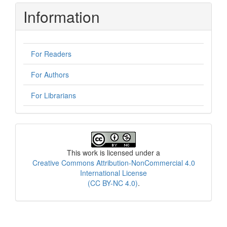
Information
For Readers
For Authors
For Librarians
License
This work is licensed under a
Creative Commons Attribution-NonCommercial 4.0
International License
(CC BY-NC 4.0)
.