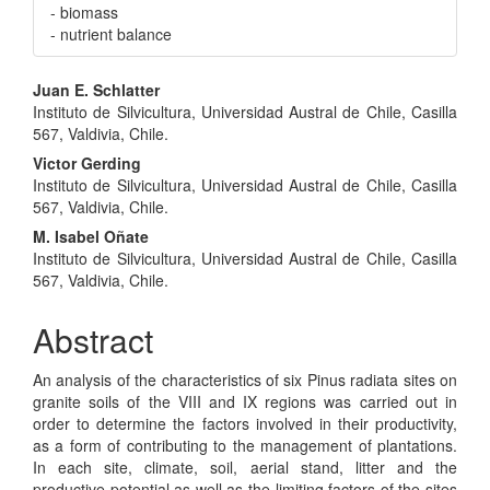
- biomass
- nutrient balance
Main
Juan E. Schlatter
Instituto de Silvicultura, Universidad Austral de Chile, Casilla
Article
567, Valdivia, Chile.
Content
Victor Gerding
Instituto de Silvicultura, Universidad Austral de Chile, Casilla
567, Valdivia, Chile.
M. Isabel Oñate
Instituto de Silvicultura, Universidad Austral de Chile, Casilla
567, Valdivia, Chile.
Abstract
An analysis of the characteristics of six Pinus radiata sites on
granite soils of the VIII and IX regions was carried out in
order to determine the factors involved in their productivity,
as a form of contributing to the management of plantations.
In each site, climate, soil, aerial stand, litter and the
productive potential as well as the limiting factors of the sites