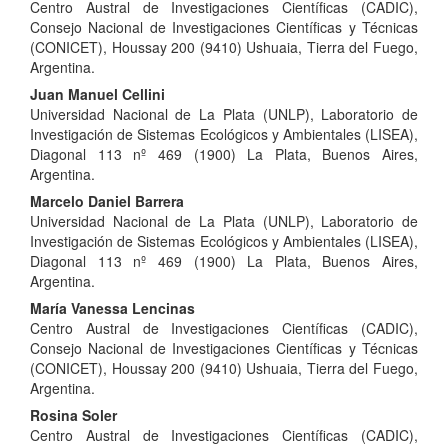
Centro Austral de Investigaciones Científicas (CADIC),
Article
Consejo Nacional de Investigaciones Científicas y Técnicas
Content
(CONICET), Houssay 200 (9410) Ushuaia, Tierra del Fuego,
Argentina.
Juan Manuel Cellini
Universidad Nacional de La Plata (UNLP), Laboratorio de
Investigación de Sistemas Ecológicos y Ambientales (LISEA),
Diagonal 113 nº 469 (1900) La Plata, Buenos Aires,
Argentina.
Marcelo Daniel Barrera
Universidad Nacional de La Plata (UNLP), Laboratorio de
Investigación de Sistemas Ecológicos y Ambientales (LISEA),
Diagonal 113 nº 469 (1900) La Plata, Buenos Aires,
Argentina.
María Vanessa Lencinas
Centro Austral de Investigaciones Científicas (CADIC),
Consejo Nacional de Investigaciones Científicas y Técnicas
(CONICET), Houssay 200 (9410) Ushuaia, Tierra del Fuego,
Argentina.
Rosina Soler
Centro Austral de Investigaciones Científicas (CADIC),