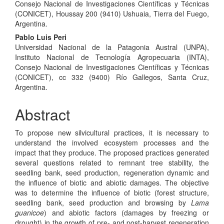
Consejo Nacional de Investigaciones Científicas y Técnicas
(CONICET), Houssay 200 (9410) Ushuaia, Tierra del Fuego,
Argentina.
Pablo Luis Peri
Universidad Nacional de la Patagonia Austral (UNPA),
Instituto Nacional de Tecnología Agropecuaria (INTA),
Consejo Nacional de Investigaciones Científicas y Técnicas
(CONICET), cc 332 (9400) Río Gallegos, Santa Cruz,
Argentina.
Abstract
To propose new silvicultural practices, it is necessary to
understand the involved ecosystem processes and the
impact that they produce. The proposed practices generated
several questions related to remnant tree stability, the
seedling bank, seed production, regeneration dynamic and
the influence of biotic and abiotic damages. The objective
was to determine the influence of biotic (forest structure,
seedling bank, seed production and browsing by
Lama
guanicoe
) and abiotic factors (damages by freezing or
drought) in the growth of pre- and post-harvest regeneration