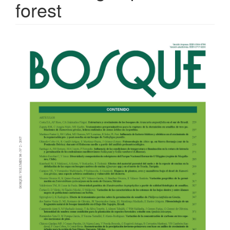
forest
Article
Sidebar