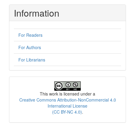
Information
For Readers
For Authors
For Librarians
License
This work is licensed under a
Creative Commons Attribution-NonCommercial 4.0
International License
(CC BY-NC 4.0)
.