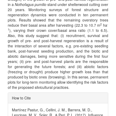
in a
Nothofagus pumilio
stand under shelterwood cutting over
20 years. Monitoring surveys of forest structure and
regeneration dynamics were conducted in ten permanent
plots. Results showed that the remaining overstory trees
2
-
reduce their basal area after harvesting (22.3 to 10.7 m
ha
1
), varying their crown cover/basal area ratio (1.1 to 6.5).
Also, this study suggest that: (i) recruitment, survival and
growth of pre- and post-harvest regeneration is a result of
the interaction of several factors, e.g. pre-existing seedling
bank, post-harvest seeding production, and the biotic and
abiotic damages, being more sensitive during the first four
years; (ii) pre- and post-harvest plants are the responsible
for generating the future forests; and (iii) abiotic factors
(freezing or drought) produce higher growth loss than that
produced by biotic ones (browsing). In this sense, permanent
plots for long-term monitoring allow identifying the risk factors
of the proposed silvicultural practices.
Article
How to Cite
Details
Martínez Pastur, G., Cellini, J. M., Barrera, M. D.,
Lencinas, M. V., Soler, R., & Peri, P. L. (2017). Influence