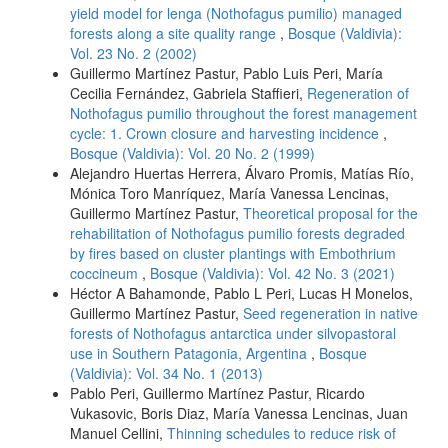
yield model for lenga (Nothofagus pumilio) managed
forests along a site quality range
,
Bosque (Valdivia):
Vol. 23 No. 2 (2002)
Guillermo Martínez Pastur, Pablo Luis Peri, María
Cecilia Fernández, Gabriela Staffieri,
Regeneration of
Nothofagus pumilio throughout the forest management
cycle: 1. Crown closure and harvesting incidence
,
Bosque (Valdivia): Vol. 20 No. 2 (1999)
Alejandro Huertas Herrera, Álvaro Promis, Matías Río,
Mónica Toro Manríquez, María Vanessa Lencinas,
Guillermo Martínez Pastur,
Theoretical proposal for the
rehabilitation of Nothofagus pumilio forests degraded
by fires based on cluster plantings with Embothrium
coccineum
,
Bosque (Valdivia): Vol. 42 No. 3 (2021)
Héctor A Bahamonde, Pablo L Peri, Lucas H Monelos,
Guillermo Martínez Pastur,
Seed regeneration in native
forests of Nothofagus antarctica under silvopastoral
use in Southern Patagonia, Argentina
,
Bosque
(Valdivia): Vol. 34 No. 1 (2013)
Pablo Peri, Guillermo Martínez Pastur, Ricardo
Vukasovic, Boris Diaz, María Vanessa Lencinas, Juan
Manuel Cellini,
Thinning schedules to reduce risk of