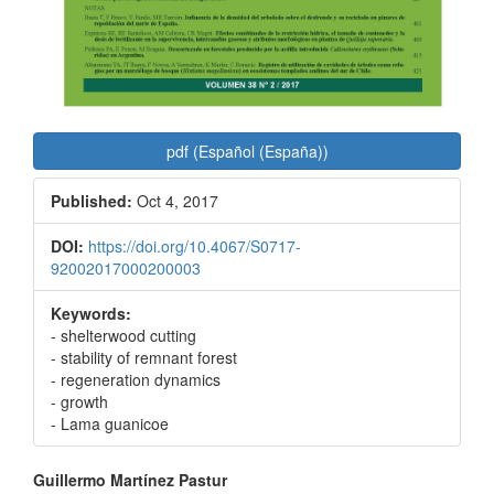
pdf (Español (España))
Published:
Oct 4, 2017
DOI:
https://doi.org/10.4067/S0717-
92002017000200003
Keywords:
- shelterwood cutting
- stability of remnant forest
- regeneration dynamics
- growth
- Lama guanicoe
Main
Guillermo Martínez Pastur