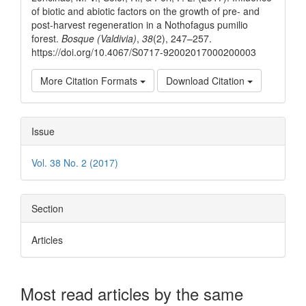
of biotic and abiotic factors on the growth of pre- and
post-harvest regeneration in a Nothofagus pumilio
forest.
Bosque (Valdivia)
,
38
(2), 247–257.
https://doi.org/10.4067/S0717-92002017000200003
More Citation Formats
Download Citation
Issue
Vol. 38 No. 2 (2017)
Section
Articles
Most read articles by the same