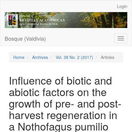
Main
Login
Navigation
Main
Content
Sidebar
Bosque (Valdivia)
Toggl
naviga
Home
Archives
Vol. 38 No. 2 (2017)
Articles
Influence of biotic and
abiotic factors on the
growth of pre- and post-
harvest regeneration in
a Nothofagus pumilio