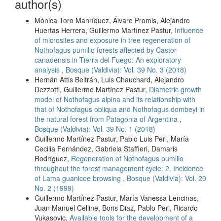
author(s)
Mónica Toro Manríquez, Álvaro Promis, Alejandro
Huertas Herrera, Guillermo Martínez Pastur,
Influence
of microsites and exposure in tree regeneration of
Nothofagus pumilio forests affected by Castor
canadensis in Tierra del Fuego: An exploratory
analysis
,
Bosque (Valdivia): Vol. 39 No. 3 (2018)
Hernán Attis Beltrán, Luis Chauchard, Alejandro
Dezzotti, Guillermo Martínez Pastur,
Diametric growth
model of Nothofagus alpina and its relationship with
that of Nothofagus obliqua and Nothofagus dombeyi in
the natural forest from Patagonia of Argentina
,
Bosque (Valdivia): Vol. 39 No. 1 (2018)
Guillermo Martínez Pastur, Pablo Luis Peri, María
Cecilia Fernández, Gabriela Staffieri, Damaris
Rodríguez,
Regeneration of Nothofagus pumilio
throughout the forest management cycle: 2. Incidence
of Lama guanicoe browsing
,
Bosque (Valdivia): Vol. 20
No. 2 (1999)
Guillermo Martínez Pastur, María Vanessa Lencinas,
Juan Manuel Celline, Boris Diaz, Pablo Peri, Ricardo
Vukasovic,
Available tools for the development of a