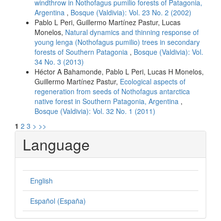
windthrow in Nothofagus pumilio forests of Patagonia,
Argentina
,
Bosque (Valdivia): Vol. 23 No. 2 (2002)
Pablo L Peri, Guillermo Martínez Pastur, Lucas
Monelos,
Natural dynamics and thinning response of
young lenga (Nothofagus pumilio) trees in secondary
forests of Southern Patagonia
,
Bosque (Valdivia): Vol.
34 No. 3 (2013)
Héctor A Bahamonde, Pablo L Peri, Lucas H Monelos,
Guillermo Martínez Pastur,
Ecological aspects of
regeneration from seeds of Nothofagus antarctica
native forest in Southern Patagonia, Argentina
,
Bosque (Valdivia): Vol. 32 No. 1 (2011)
1
2
3
>
>>
Language
English
Español (España)