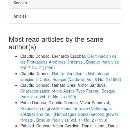
Section
Articles
Most read articles by the same
author(s)
Claudio Donoso, Bernardo Escobar,
Germinación de
las Proteáceas Arbóreas Chilenas
,
Bosque (Valdivia):
Vol. 7 No. 2 (1986)
Claudio Donoso,
Natural Variation in Nothofagus
species in Chile
,
Bosque (Valdivia): Vol. 8 No. 2 (1987)
Claudio Donoso, Renato Grez, Victor Sandoval,
Characterization of the Alerce Type Forest
,
Bosque
(Valdivia): Vol. 11 No. 1 (1990)
Pablo Donoso, Claudio Donoso, Victor Sandoval,
Proposition of growth zones for roble (Nothofagus
obliqua) and raulí (Nothofagus alpina) second growth
forests
,
Bosque (Valdivia): Vol. 14 No. 2 (1993)
Pablo J. Donoso, Víctor Gerding, Daniel Uteau, Daniel