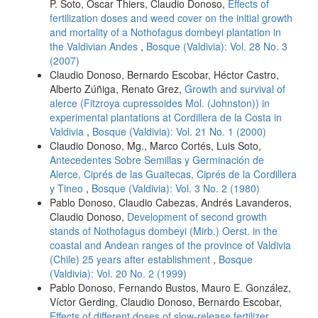
P. Soto, Oscar Thiers, Claudio Donoso,
Effects of
fertilization doses and weed cover on the initial growth
and mortality of a Nothofagus dombeyi plantation in
the Valdivian Andes
,
Bosque (Valdivia): Vol. 28 No. 3
(2007)
Claudio Donoso, Bernardo Escobar, Héctor Castro,
Alberto Zúñiga, Renato Grez,
Growth and survival of
alerce (Fitzroya cupressoides Mol. (Johnston)) in
experimental plantations at Cordillera de la Costa in
Valdivia
,
Bosque (Valdivia): Vol. 21 No. 1 (2000)
Claudio Donoso, Mg., Marco Cortés, Luis Soto,
Antecedentes Sobre Semillas y Germinación de
Alerce, Ciprés de las Guaitecas, Ciprés de la Cordillera
y Tineo
,
Bosque (Valdivia): Vol. 3 No. 2 (1980)
Pablo Donoso, Claudio Cabezas, Andrés Lavanderos,
Claudio Donoso,
Development of second growth
stands of Nothofagus dombeyi (Mirb.) Oerst. in the
coastal and Andean ranges of the province of Valdivia
(Chile) 25 years after establishment
,
Bosque
(Valdivia): Vol. 20 No. 2 (1999)
Pablo Donoso, Fernando Bustos, Mauro E. González,
Víctor Gerding, Claudio Donoso, Bernardo Escobar,
Effects of different doses of slow-release fertilizer