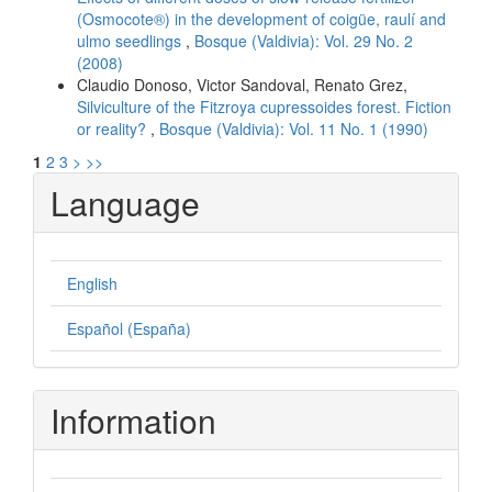
(Osmocote®) in the development of coigüe, raulí and
ulmo seedlings
,
Bosque (Valdivia): Vol. 29 No. 2
(2008)
Claudio Donoso, Victor Sandoval, Renato Grez,
Silviculture of the Fitzroya cupressoides forest. Fiction
or reality?
,
Bosque (Valdivia): Vol. 11 No. 1 (1990)
1
2
3
>
>>
Language
English
Español (España)
Information