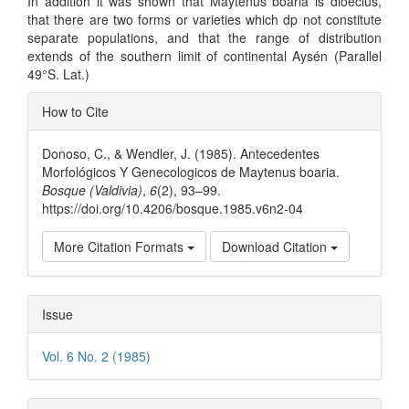
In addition it was shown that Maytenus boaria is dioecius,
that there are two forms or varieties which dp not constitute
separate populations, and that the range of distribution
extends of the southern limit of continental Aysén (Parallel
49°S. Lat.)
Article
How to Cite
Details
Donoso, C., & Wendler, J. (1985). Antecedentes
Morfológicos Y Genecologicos de Maytenus boaria.
Bosque (Valdivia)
,
6
(2), 93–99.
https://doi.org/10.4206/bosque.1985.v6n2-04
More Citation Formats
Download Citation
Issue
Vol. 6 No. 2 (1985)