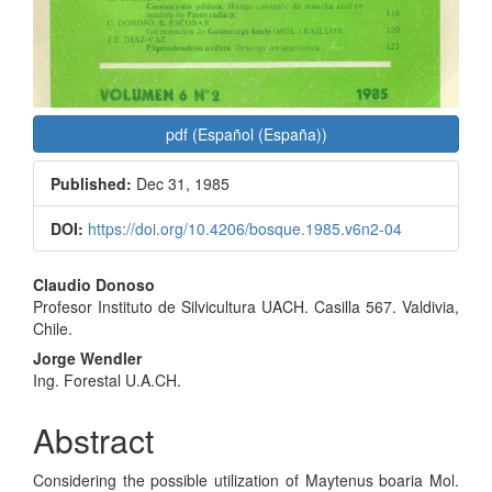
pdf (Español (España))
Published:
Dec 31, 1985
DOI:
https://doi.org/10.4206/bosque.1985.v6n2-04
Main
Claudio Donoso
Profesor Instituto de Silvicultura UACH. Casilla 567. Valdivia,
Article
Chile.
Content
Jorge Wendler
Ing. Forestal U.A.CH.
Abstract
Considering the possible utilization of Maytenus boaria Mol.