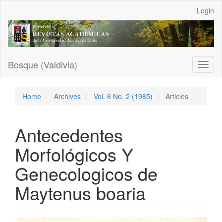
Main
Login
Navigation
Main
Content
Sidebar
Bosque (Valdivia)
Toggl
naviga
Home
Archives
Vol. 6 No. 2 (1985)
Articles
Antecedentes
Morfológicos Y
Genecologicos de
Maytenus boaria