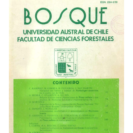
Article
Sidebar