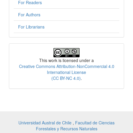
For Readers
For Authors
For Librarians
License
This work is licensed under a
Creative Commons Attribution-NonCommercial 4.0
International License
(CC BY-NC 4.0)
.
Universidad Austral de Chile
,
Facultad de Ciencias
Forestales y Recursos Naturales