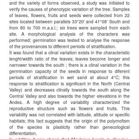
and the variety of forms observed, a study was initiated to
verify the causes of phenotypic variation of the tree. Samples
of leaves, flowers, fruits and seeds were collected from 22
sites located between parallels 33°20' and 41°08' South and
from 80 to 700 m.a.s.l.; six trees were sampled from each
site. A morphological analysis of the characters was
performed; germination was tested to analyse the response
of the provenances to different periods of stratification.
It was found that a clinal variation exists in the characteristic
lenght/width ratio of the leaves; leaves become longer and
narrower towards the south ; there is a clinal variation in the
germination capacity of the seeds in response to diferent
periods of stratification in wet sand at about 4°C; this
response to stratification is significant in the North (Central
Valley) and decreases clinally towards the south along the
Central Valley and also towards the higher elevations in the
Andes. A high degree of variability characterized the
reproductive structure such as flowers and fruits. This
variability was not correlated with latitude, altitude or specific
habitats; this fact suggests that the origin of the polymofism
of the species is plasticity rather than genecological
differentiation.