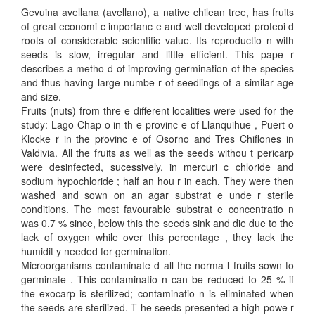
Gevuina avellana (avellano), a native chilean tree, has fruits
of great economi c importanc e and well developed proteoi d
roots of considerable scientific value. Its reproductio n with
seeds is slow, irregular and little efficient. This pape r
describes a metho d of improving germination of the species
and thus having large numbe r of seedlings of a similar age
and size.
Fruits (nuts) from thre e different localities were used for the
study: Lago Chap o in th e provinc e of Llanquihue , Puert o
Klocke r in the provinc e of Osorno and Tres Chiflones in
Valdivia. All the fruits as well as the seeds withou t pericarp
were desinfected, sucessively, in mercuri c chloride and
sodium hypochloride ; half an hou r in each. They were then
washed and sown on an agar substrat e unde r sterile
conditions. The most favourable substrat e concentratio n
was 0.7 % since, below this the seeds sink and die due to the
lack of oxygen while over this percentage , they lack the
humidit y needed for germination.
Microorganisms contaminate d all the norma l fruits sown to
germinate . This contaminatio n can be reduced to 25 % if
the exocarp is sterilized; contaminatio n is eliminated when
the seeds are sterilized. T he seeds presented a high powe r