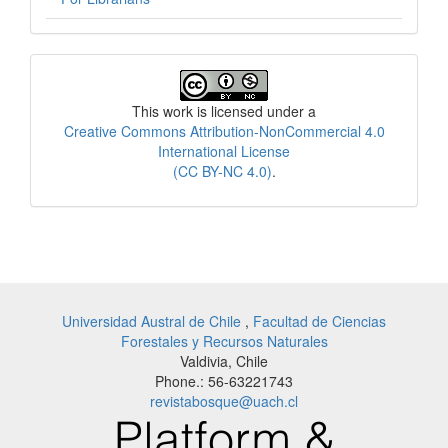
License
This work is licensed under a
Creative Commons Attribution-NonCommercial 4.0
International License
(CC BY-NC 4.0)
.
Universidad Austral de Chile
,
Facultad de Ciencias
Forestales y Recursos Naturales
Valdivia, Chile
Phone.: 56-63221743
revistabosque@uach.cl