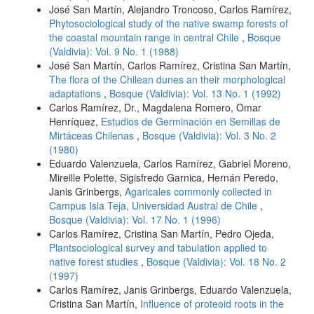
José San Martín, Alejandro Troncoso, Carlos Ramírez,
Phytosociological study of the native swamp forests of
the coastal mountain range in central Chile
,
Bosque
(Valdivia): Vol. 9 No. 1 (1988)
José San Martín, Carlos Ramírez, Cristina San Martín,
The flora of the Chilean dunes an their morphological
adaptations
,
Bosque (Valdivia): Vol. 13 No. 1 (1992)
Carlos Ramírez, Dr., Magdalena Romero, Omar
Henríquez,
Estudios de Germinación en Semillas de
Mirtáceas Chilenas
,
Bosque (Valdivia): Vol. 3 No. 2
(1980)
Eduardo Valenzuela, Carlos Ramírez, Gabriel Moreno,
Mireille Polette, Sigisfredo Garnica, Hernán Peredo,
Janis Grinbergs,
Agaricales commonly collected in
Campus Isla Teja, Universidad Austral de Chile
,
Bosque (Valdivia): Vol. 17 No. 1 (1996)
Carlos Ramírez, Cristina San Martín, Pedro Ojeda,
Plantsociological survey and tabulation applied to
native forest studies
,
Bosque (Valdivia): Vol. 18 No. 2
(1997)
Carlos Ramírez, Janis Grinbergs, Eduardo Valenzuela,
Cristina San Martín,
Influence of proteoid roots in the