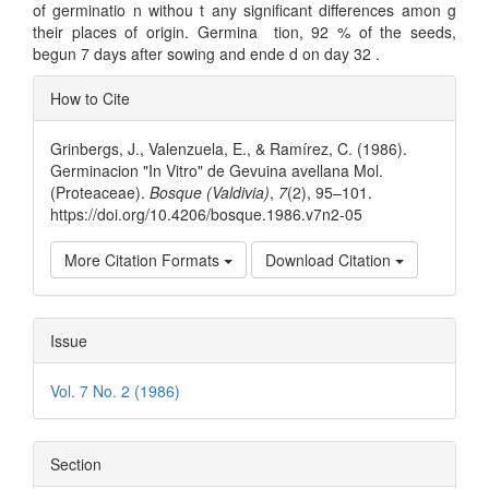
of germinatio n withou t any significant differences amon g
their places of origin. Germina ­ tion, 92 % of the seeds,
begun 7 days after sowing and ende d on day 32 .
Article
How to Cite
Details
Grinbergs, J., Valenzuela, E., & Ramírez, C. (1986).
Germinacion "In Vitro" de Gevuina avellana Mol.
(Proteaceae).
Bosque (Valdivia)
,
7
(2), 95–101.
https://doi.org/10.4206/bosque.1986.v7n2-05
More Citation Formats
Download Citation
Issue
Vol. 7 No. 2 (1986)
Section