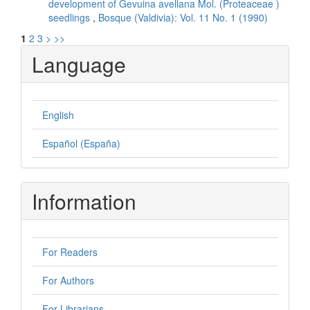
development of Gevuina avellana Mol. (Proteaceae )
seedlings
,
Bosque (Valdivia): Vol. 11 No. 1 (1990)
1
2
3
>
>>
Language
English
Español (España)
Information
For Readers
For Authors
For Librarians