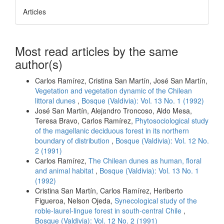
Articles
Most read articles by the same
author(s)
Carlos Ramírez, Cristina San Martín, José San Martín,
Vegetation and vegetation dynamic of the Chilean
littoral dunes
,
Bosque (Valdivia): Vol. 13 No. 1 (1992)
José San Martín, Alejandro Troncoso, Aldo Mesa,
Teresa Bravo, Carlos Ramírez,
Phytosociological study
of the magellanic deciduous forest in its northern
boundary of distribution
,
Bosque (Valdivia): Vol. 12 No.
2 (1991)
Carlos Ramírez,
The Chilean dunes as human, floral
and animal habitat
,
Bosque (Valdivia): Vol. 13 No. 1
(1992)
Cristina San Martín, Carlos Ramírez, Heriberto
Figueroa, Nelson Ojeda,
Synecological study of the
roble-laurel-lingue forest in south-central Chile
,
Bosque (Valdivia): Vol. 12 No. 2 (1991)