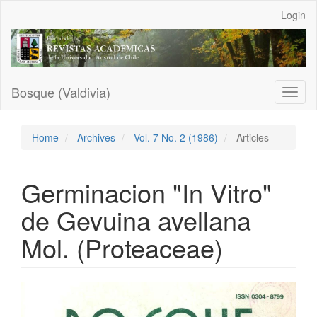
Main
Login
Navigation
Main
Content
Sidebar
Bosque (Valdivia)
Toggl
naviga
Home
Archives
Vol. 7 No. 2 (1986)
Articles
Germinacion "In Vitro"
de Gevuina avellana
Mol. (Proteaceae)
Article
Sidebar