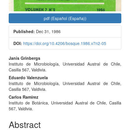
pdf (Español (España))
Published:
Dec 31, 1986
DOI:
https://doi.org/10.4206/bosque.1986.v7n2-05
Main
Janis Grinbergs
Instituto de Microbiología, Universidad Austral de Chile,
Article
Casilla 567, Valdivia.
Content
Eduardo Valenzuela
Instituto de Microbiología, Universidad Austral de Chile,
Casilla 567, Valdivia.
Carlos Ramírez
Instituto de Botánica, Universidad Austral de Chile, Casilla
567, Valdivia.
Abstract