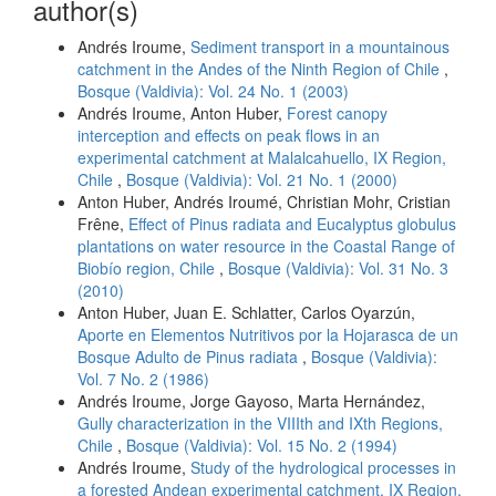
author(s)
Andrés Iroume,
Sediment transport in a mountainous
catchment in the Andes of the Ninth Region of Chile
,
Bosque (Valdivia): Vol. 24 No. 1 (2003)
Andrés Iroume, Anton Huber,
Forest canopy
interception and effects on peak flows in an
experimental catchment at Malalcahuello, IX Region,
Chile
,
Bosque (Valdivia): Vol. 21 No. 1 (2000)
Anton Huber, Andrés Iroumé, Christian Mohr, Cristian
Frêne,
Effect of Pinus radiata and Eucalyptus globulus
plantations on water resource in the Coastal Range of
Biobío region, Chile
,
Bosque (Valdivia): Vol. 31 No. 3
(2010)
Anton Huber, Juan E. Schlatter, Carlos Oyarzún,
Aporte en Elementos Nutritivos por la Hojarasca de un
Bosque Adulto de Pinus radiata
,
Bosque (Valdivia):
Vol. 7 No. 2 (1986)
Andrés Iroume, Jorge Gayoso, Marta Hernández,
Gully characterization in the VIIIth and IXth Regions,
Chile
,
Bosque (Valdivia): Vol. 15 No. 2 (1994)
Andrés Iroume,
Study of the hydrological processes in
a forested Andean experimental catchment, IX Region,