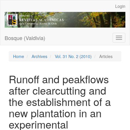
Main
Login
Navigation
Main
Content
Sidebar
Bosque (Valdivia)
Toggl
naviga
Home
Archives
Vol. 31 No. 2 (2010)
Articles
Runoff and peakflows
after clearcutting and
the establishment of a
new plantation in an
experimental