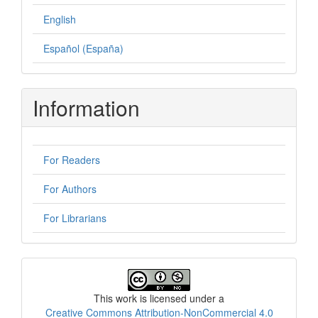
English
Español (España)
Information
For Readers
For Authors
For Librarians
License
This work is licensed under a
Creative Commons Attribution-NonCommercial 4.0