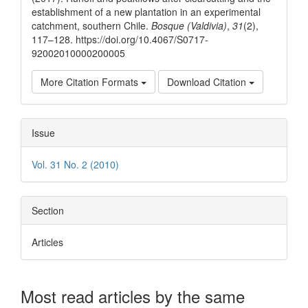
establishment of a new plantation in an experimental
catchment, southern Chile.
Bosque (Valdivia)
,
31
(2),
117–128. https://doi.org/10.4067/S0717-
92002010000200005
More Citation Formats
Download Citation
Issue
Vol. 31 No. 2 (2010)
Section
Articles
Most read articles by the same