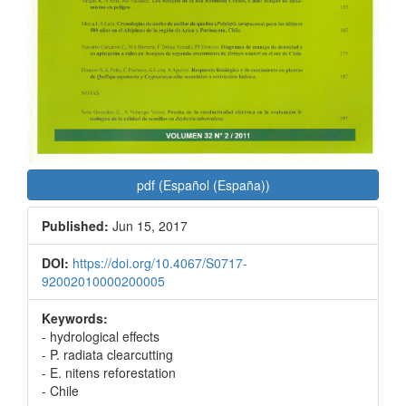
pdf (Español (España))
Published:
Jun 15, 2017
DOI:
https://doi.org/10.4067/S0717-
92002010000200005
Keywords:
- hydrological effects
- P. radiata clearcutting
- E. nitens reforestation
- Chile