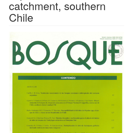
catchment, southern
Chile
Article
Sidebar