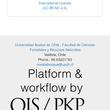
International License
(CC BY-NC 4.0)
.
Universidad Austral de Chile
,
Facultad de Ciencias
Forestales y Recursos Naturales
Valdivia, Chile
Phone.: 56-63221743
revistabosque@uach.cl