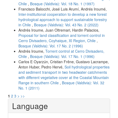
Chile
,
Bosque (Valdivia): Vol. 18 No. 1 (1997)
Francisco Balocchi, José Luis Arumí, Andrés Iroumé,
Inter-institutional cooperation to develop a new forest
hydrological approach to support sustainable forestry
in Chile
,
Bosque (Valdivia): Vol. 43 No. 2 (2022)
Andrés Iroume, Juan Oltremari, Hardin Palacios,
Proposal for land classification and torrent control in
Cerro Divisadero, Coyhaique, XI Region, Chile
,
Bosque (Valdivia): Vol. 17 No. 2 (1996)
Andrés Iroume,
Torrent control at Cerro Divisadero,
Chile
,
Bosque (Valdivia): Vol. 17 No. 1 (1996)
Carlos E Oyarzún, Cristian Frêne, Gustavo Lacrampe,
Anton Huber, Pedro Hervé,
Soil hydrological properties
and sediment transport in two headwater catchments
with different vegetative cover at the Coastal Mountain
Range in southern Chile
,
Bosque (Valdivia): Vol. 32
No. 1 (2011)
1
2
3
>
>>
Language