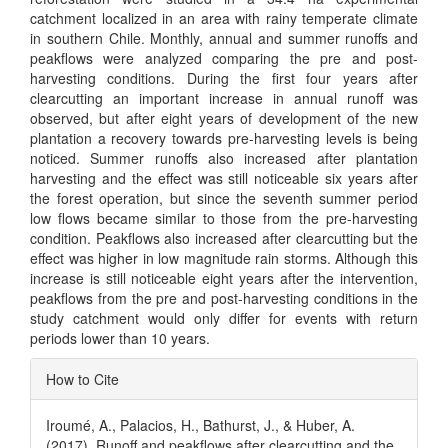
catchment localized in an area with rainy temperate climate
in southern Chile. Monthly, annual and summer runoffs and
peakflows were analyzed comparing the pre and post-
harvesting conditions. During the first four years after
clearcutting an important increase in annual runoff was
observed, but after eight years of development of the new
plantation a recovery towards pre-harvesting levels is being
noticed. Summer runoffs also increased after plantation
harvesting and the effect was still noticeable six years after
the forest operation, but since the seventh summer period
low flows became similar to those from the pre-harvesting
condition. Peakflows also increased after clearcutting but the
effect was higher in low magnitude rain storms. Although this
increase is still noticeable eight years after the intervention,
peakflows from the pre and post-harvesting conditions in the
study catchment would only differ for events with return
periods lower than 10 years.
Article
How to Cite
Details
Iroumé, A., Palacios, H., Bathurst, J., & Huber, A.
(2017). Runoff and peakflows after clearcutting and the