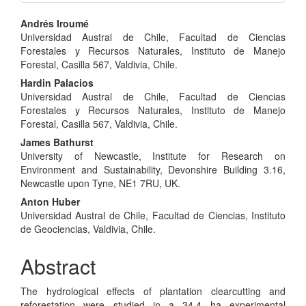
Main
Andrés Iroumé
Universidad Austral de Chile, Facultad de Ciencias
Article
Forestales y Recursos Naturales, Instituto de Manejo
Content
Forestal, Casilla 567, Valdivia, Chile.
Hardin Palacios
Universidad Austral de Chile, Facultad de Ciencias
Forestales y Recursos Naturales, Instituto de Manejo
Forestal, Casilla 567, Valdivia, Chile.
James Bathurst
University of Newcastle, Institute for Research on
Environment and Sustainability, Devonshire Building 3.16,
Newcastle upon Tyne, NE1 7RU, UK.
Anton Huber
Universidad Austral de Chile, Facultad de Ciencias, Instituto
de Geociencias, Valdivia, Chile.
Abstract
The hydrological effects of plantation clearcutting and
reforestation were studied in a 34.4 ha experimental