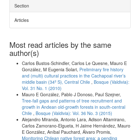
Section
Articles
Most read articles by the same
author(s)
Carlos Bustos-Schindler, Carlos Le Quesne, Mauro E
González, M Eugenia Solari,
Preliminary fire history
and (multi) cultural practices in the Cachapoal river’s
middle basin (34º S), Central Chile
,
Bosque (Valdivia):
Vol. 31 No. 1 (2010)
Mauro E González, Pablo J Donoso, Paul Szejner,
Tree-fall gaps and patterns of tree recruitment and
growth in Andean old-growth forests in south-central
Chile
,
Bosque (Valdivia): Vol. 36 No. 3 (2015)
Alejandro Miranda, Antonio Lara, Adison Altamirano,
Carlos Zamorano-Elgueta, H Jaime Hernández, Mauro
E González, Aníbal Pauchard, Álvaro Promis,
Monitoring Chilean native forest area: a pending