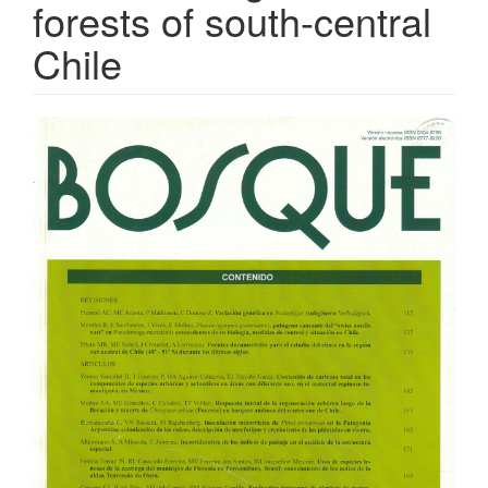
forests of south-central
Chile
Article
Sidebar