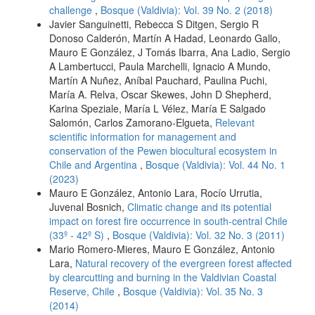
challenge
,
Bosque (Valdivia): Vol. 39 No. 2 (2018)
Javier Sanguinetti, Rebecca S Ditgen, Sergio R
Donoso Calderón, Martín A Hadad, Leonardo Gallo,
Mauro E González, J Tomás Ibarra, Ana Ladio, Sergio
A Lambertucci, Paula Marchelli, Ignacio A Mundo,
Martín A Nuñez, Aníbal Pauchard, Paulina Puchi,
María A. Relva, Oscar Skewes, John D Shepherd,
Karina Speziale, María L Vélez, María E Salgado
Salomón, Carlos Zamorano-Elgueta,
Relevant
scientific information for management and
conservation of the Pewen biocultural ecosystem in
Chile and Argentina
,
Bosque (Valdivia): Vol. 44 No. 1
(2023)
Mauro E González, Antonio Lara, Rocío Urrutia,
Juvenal Bosnich,
Climatic change and its potential
impact on forest fire occurrence in south-central Chile
(33º - 42º S)
,
Bosque (Valdivia): Vol. 32 No. 3 (2011)
Mario Romero-Mieres, Mauro E González, Antonio
Lara,
Natural recovery of the evergreen forest affected
by clearcutting and burning in the Valdivian Coastal
Reserve, Chile
,
Bosque (Valdivia): Vol. 35 No. 3
(2014)