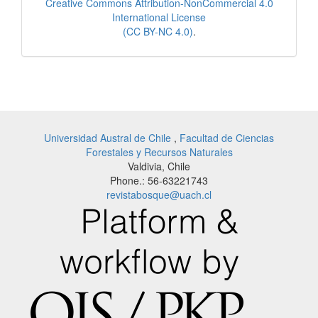
Creative Commons Attribution-NonCommercial 4.0
International License
(CC BY-NC 4.0)
.
Universidad Austral de Chile
,
Facultad de Ciencias
Forestales y Recursos Naturales
Valdivia, Chile
Phone.: 56-63221743
revistabosque@uach.cl