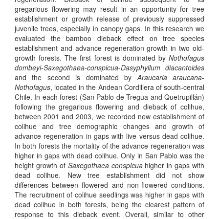
gregarious flowering may result in an opportunity for tree
establishment or growth release of previously suppressed
juvenile trees, especially in canopy gaps. In this research we
evaluated the bamboo dieback effect on tree species
establishment and advance regeneration growth in two old-
growth forests. The first forest is dominated by
Nothofagus
dombeyi
-
Saxegothaea-conspicua
-
Dasyphyllum diacantoides
and the second is dominated by
Araucaria araucana
-
Nothofagus
, located in the Andean Cordillera of south-central
Chile. In each forest (San Pablo de Tregua and Quetrupillán)
following the gregarious flowering and dieback of colihue,
between 2001 and 2003, we recorded new establishment of
colihue and tree demographic changes and growth of
advance regeneration in gaps with live versus dead colihue.
In both forests the mortality of the advance regeneration was
higher in gaps with dead colihue. Only in San Pablo was the
height growth of
Saxegothaea conspicua
higher in gaps with
dead colihue. New tree establishment did not show
differences between flowered and non-flowered conditions.
The recruitment of colihue seedlings was higher in gaps with
dead colihue in both forests, being the clearest pattern of
response to this dieback event. Overall, similar to other