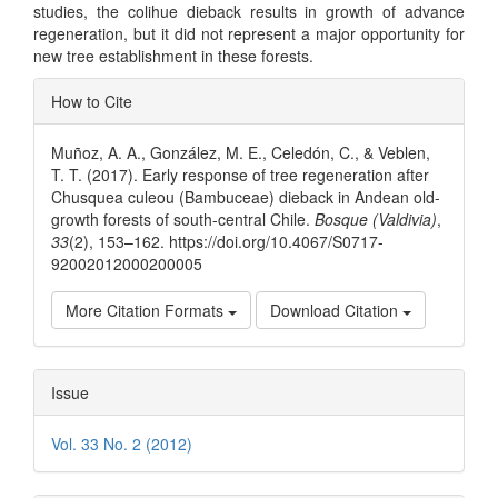
studies, the colihue dieback results in growth of advance
regeneration, but it did not represent a major opportunity for
new tree establishment in these forests.
Article
How to Cite
Details
Muñoz, A. A., González, M. E., Celedón, C., & Veblen,
T. T. (2017). Early response of tree regeneration after
Chusquea culeou (Bambuceae) dieback in Andean old-
growth forests of south-central Chile.
Bosque (Valdivia)
,
33
(2), 153–162. https://doi.org/10.4067/S0717-
92002012000200005
More Citation Formats
Download Citation
Issue
Vol. 33 No. 2 (2012)