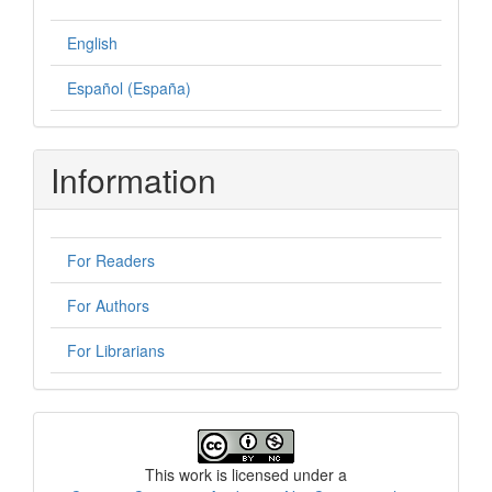
English
Español (España)
Information
For Readers
For Authors
For Librarians
License
This work is licensed under a