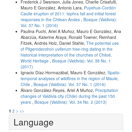
Frederick J Swanson, Julia Jones, Charlie Crisafulli,
Mauro E González, Antonio Lara,
Puyehue-Cordón
Caulle eruption of 2011: tephra fall and initial forest
responses in the Chilean Andes
,
Bosque (Valdivia):
Vol. 37 No. 1 (2016)
Paulina Puchi, Ariel A Muñoz, Mauro E González, Ana
Abarzúa, Katerine Araya, Ronald Towner, Reinhard
Fitzek, Andrés Holz, Daniel Stahle,
The potential use
of Pilgerodendron uviferum tree-ring dating in the
historical interpretation of the churches of Chiloé,
World Heritage
,
Bosque (Valdivia): Vol. 38 No. 1
(2017)
Ignacio Díaz-Hormazábal, Mauro E González,
Spatio-
temporal analyses of wildfires in the region of Maule,
Chile
,
Bosque (Valdivia): Vol. 37 No. 1 (2016)
Álvaro González-Reyes, Ariel A Muñoz,
Precipitation
changes of Valdivia city (Chile) during the past 150
years
,
Bosque (Valdivia): Vol. 34 No. 2 (2013)
1
2
>
>>
Language