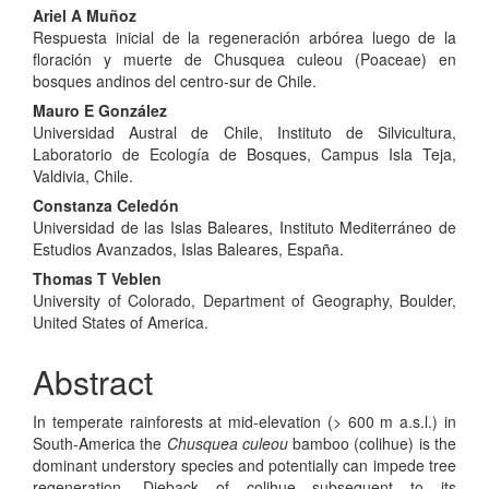
Main
Ariel A Muñoz
Respuesta inicial de la regeneración arbórea luego de la
Article
floración y muerte de Chusquea culeou (Poaceae) en
Content
bosques andinos del centro-sur de Chile.
Mauro E González
Universidad Austral de Chile, Instituto de Silvicultura,
Laboratorio de Ecología de Bosques, Campus Isla Teja,
Valdivia, Chile.
Constanza Celedón
Universidad de las Islas Baleares, Instituto Mediterráneo de
Estudios Avanzados, Islas Baleares, España.
Thomas T Veblen
University of Colorado, Department of Geography, Boulder,
United States of America.
Abstract
In temperate rainforests at mid-elevation (> 600 m a.s.l.) in
South-America the
Chusquea culeou
bamboo (colihue) is the
dominant understory species and potentially can impede tree
regeneration. Dieback of colihue subsequent to its