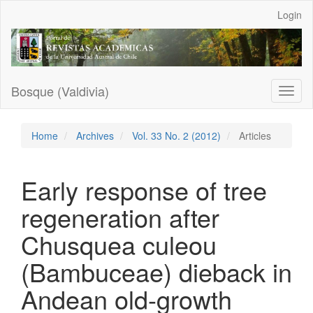
Main
Login
Navigation
Main
Content
Sidebar
Bosque (Valdivia)
Toggl
naviga
Home
Archives
Vol. 33 No. 2 (2012)
Articles
Early response of tree
regeneration after
Chusquea culeou
(Bambuceae) dieback in
Andean old-growth