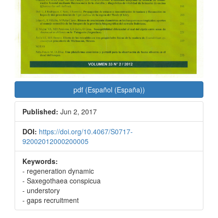
pdf (Español (España))
Published:
Jun 2, 2017
DOI:
https://doi.org/10.4067/S0717-
92002012000200005
Keywords:
- regeneration dynamic
- Saxegothaea conspicua
- understory
- gaps recruitment