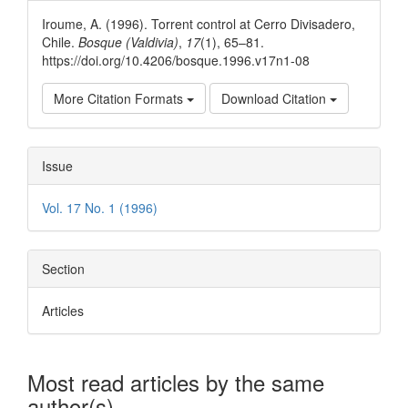
Details
Iroume, A. (1996). Torrent control at Cerro Divisadero,
Chile.
Bosque (Valdivia)
,
17
(1), 65–81.
https://doi.org/10.4206/bosque.1996.v17n1-08
More Citation Formats
Download Citation
Issue
Vol. 17 No. 1 (1996)
Section
Articles
Most read articles by the same
author(s)