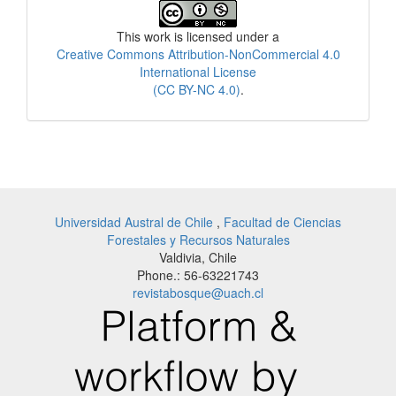
License
This work is licensed under a
Creative Commons Attribution-NonCommercial 4.0
International License
(CC BY-NC 4.0)
.
Universidad Austral de Chile
,
Facultad de Ciencias
Forestales y Recursos Naturales
Valdivia, Chile
Phone.: 56-63221743
revistabosque@uach.cl