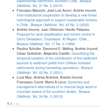
experimental catchment, southern Chile
,
Bosque
(Valdivia): Vol. 31 No. 2 (2010)
Francisco Balocchi, José Luis Arumí, Andrés Iroumé,
Inter-institutional cooperation to develop a new forest
hydrological approach to support sustainable forestry
in Chile
,
Bosque (Valdivia): Vol. 43 No. 2 (2022)
Andrés Iroume, Juan Oltremari, Hardin Palacios,
Proposal for land classification and torrent control in
Cerro Divisadero, Coyhaique, XI Region, Chile
,
Bosque (Valdivia): Vol. 17 No. 2 (1996)
Paulina Schuller, Desmond E. Walling, Andrés Iroumé,
César Quilodrán, Alejandra Castillo,
Quantifying the
temporal variation of the contribution of fine sediment
sources to sediment yields from Chilean forested
catchments during harvesting operations
,
Bosque
(Valdivia): Vol. 42 No. 2 (2021)
Luca Mao, Andrea Andreoli, Andrés Iroumé,
Francesco Comiti, Mario A Lenzi,
Dynamics and
management alternatives of in-channel large wood in
mountain basins of the southern Andes
,
Bosque
(Valdivia): Vol. 34 No. 3 (2013)
1
2
>
>>