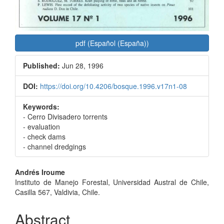
pdf (Español (España))
Published:
Jun 28, 1996
DOI:
https://doi.org/10.4206/bosque.1996.v17n1-08
Keywords:
- Cerro Divisadero torrents
- evaluation
- check dams
- channel dredgings
Main
Andrés Iroume
Instituto de Manejo Forestal, Universidad Austral de Chile,
Article
Casilla 567, Valdivia, Chile.
Content
Abstract