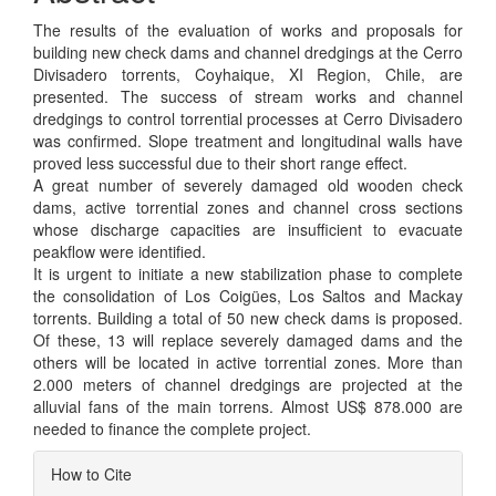
The results of the evaluation of works and proposals for
building new check dams and channel dredgings at the Cerro
Divisadero torrents, Coyhaique, XI Region, Chile, are
presented. The success of stream works and channel
dredgings to control torrential processes at Cerro Divisadero
was confirmed. Slope treatment and longitudinal walls have
proved less successful due to their short range effect.
A great number of severely damaged old wooden check
dams, active torrential zones and channel cross sections
whose discharge capacities are insufficient to evacuate
peakflow were identified.
It is urgent to initiate a new stabilization phase to complete
the consolidation of Los Coigües, Los Saltos and Mackay
torrents. Building a total of 50 new check dams is proposed.
Of these, 13 will replace severely damaged dams and the
others will be located in active torrential zones. More than
2.000 meters of channel dredgings are projected at the
alluvial fans of the main torrens. Almost US$ 878.000 are
needed to finance the complete project.
Article
How to Cite