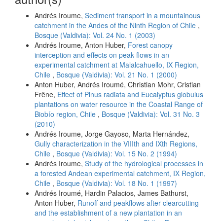
Andrés Iroume,
Sediment transport in a mountainous
catchment in the Andes of the Ninth Region of Chile
,
Bosque (Valdivia): Vol. 24 No. 1 (2003)
Andrés Iroume, Anton Huber,
Forest canopy
interception and effects on peak flows in an
experimental catchment at Malalcahuello, IX Region,
Chile
,
Bosque (Valdivia): Vol. 21 No. 1 (2000)
Anton Huber, Andrés Iroumé, Christian Mohr, Cristian
Frêne,
Effect of Pinus radiata and Eucalyptus globulus
plantations on water resource in the Coastal Range of
Biobío region, Chile
,
Bosque (Valdivia): Vol. 31 No. 3
(2010)
Andrés Iroume, Jorge Gayoso, Marta Hernández,
Gully characterization in the VIIIth and IXth Regions,
Chile
,
Bosque (Valdivia): Vol. 15 No. 2 (1994)
Andrés Iroume,
Study of the hydrological processes in
a forested Andean experimental catchment, IX Region,
Chile
,
Bosque (Valdivia): Vol. 18 No. 1 (1997)
Andrés Iroumé, Hardin Palacios, James Bathurst,
Anton Huber,
Runoff and peakflows after clearcutting
and the establishment of a new plantation in an