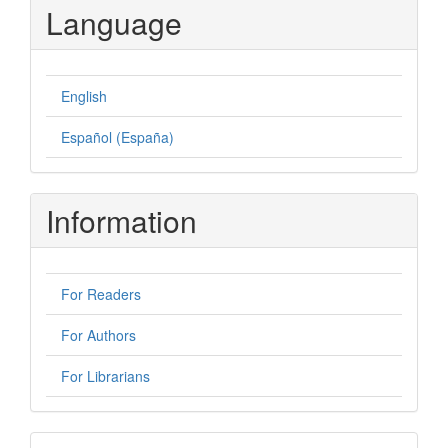
Language
English
Español (España)
Information
For Readers
For Authors
For Librarians