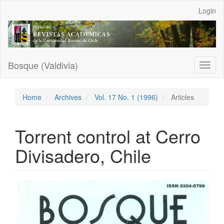
Main
Login
Navigation
Main
Content
Sidebar
Bosque (Valdivia)
Toggl
naviga
Home
Archives
Vol. 17 No. 1 (1996)
Articles
Torrent control at Cerro
Divisadero, Chile
Article
Sidebar